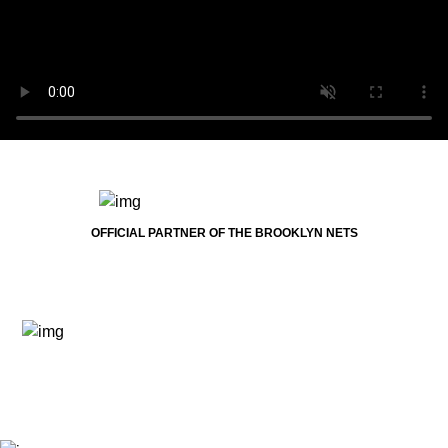
OFFICIAL PARTNER OF THE BROOKLYN NETS