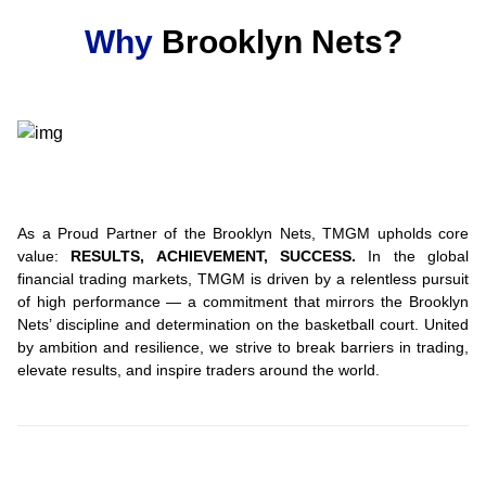
Why
Brooklyn Nets?
As a Proud Partner of the Brooklyn Nets, TMGM upholds core
value:
RESULTS, ACHIEVEMENT, SUCCESS.
In the global
financial trading markets, TMGM is driven by a relentless pursuit
of high performance — a commitment that mirrors the Brooklyn
Nets’ discipline and determination on the basketball court. United
by ambition and resilience, we strive to break barriers in trading,
elevate results, and inspire traders around the world.