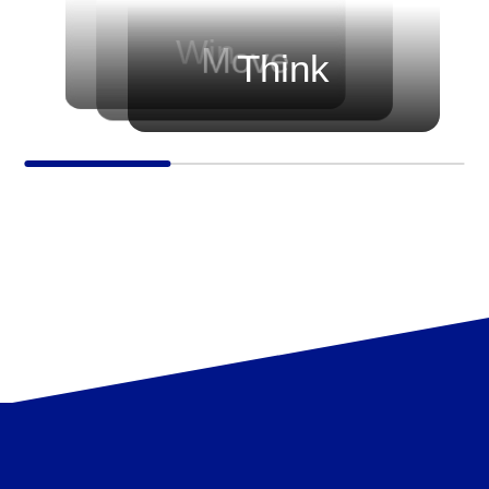
before every game.
progressing — growing their skills,
sharpening their strategies, and
Win
Move
Think
elevating their trading journey.