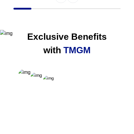
Item
1
of
6
Exclusive Benefits
with
TMGM