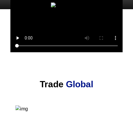
Trade
Global