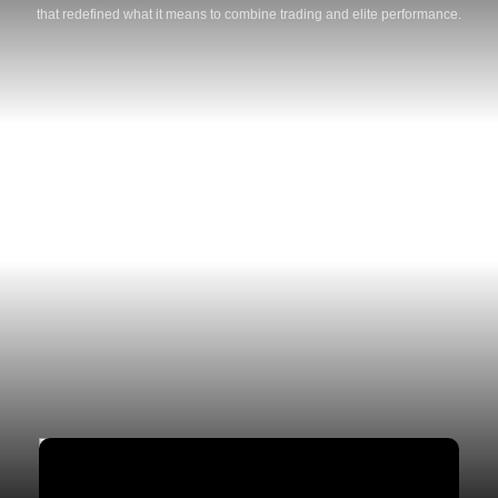
that redefined what it means to combine trading and elite performance.