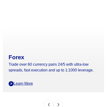
Forex
Trade over 60 currency pairs 24/5 with ultra-low
spreads, fast execution and up to 1:1000 leverage.
Learn More