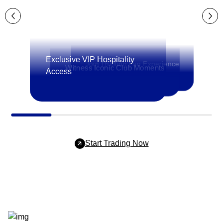
Exclusive VIP Hospitality
Join Thrilling Fan Experience
Witness Iconic Club Moments
Access
Start Trading Now