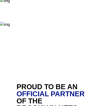
PROUD TO BE AN
OFFICIAL PARTNER
OF THE