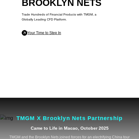
BROOKLYN NETS
Trade Hundreds of Financial Products with TMGM, a
Globally Leading CFD Platform.
Your Time to Step In
TMGM X Brooklyn Nets Partnership
Came to Life in Macao, October 2025
TMGM and the Brooklyn Nets joined forces for an electrifying China tour