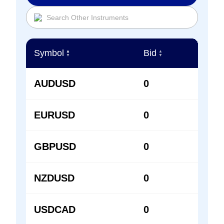
Symbol
Bid
Ask
▲
▲
▲
▼
▼
▼
AUDUSD
0
0
EURUSD
0
0
GBPUSD
0
0
NZDUSD
0
0
USDCAD
0
0