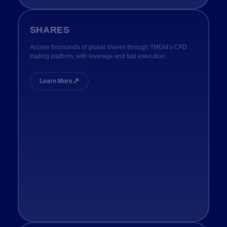
SHARES
Access thousands of global shares through TMGM’s CFD
trading platform, with leverage and fast execution.
↗
Learn More