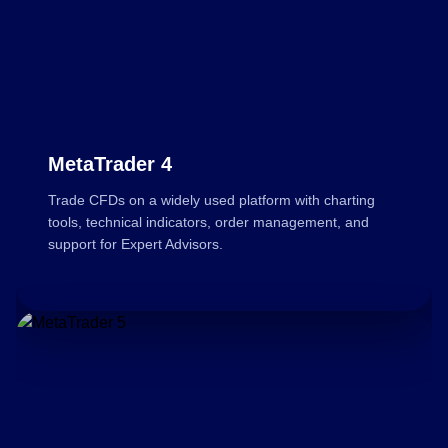
MetaTrader 4
Trade CFDs on a widely used platform with charting
tools, technical indicators, order management, and
support for Expert Advisors.