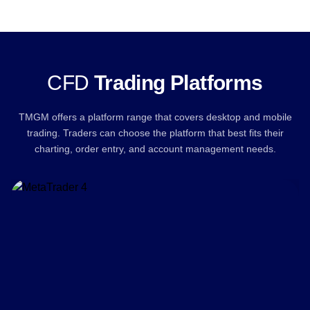
CFD
Trading Platforms
TMGM offers a platform range that covers desktop and mobile
trading. Traders can choose the platform that best fits their
charting, order entry, and account management needs.