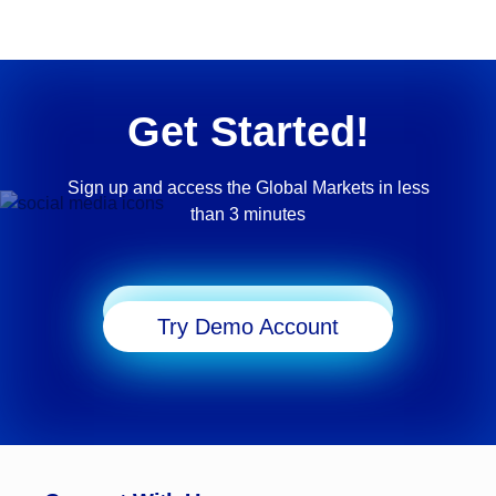
Get Started!
Sign up and access the Global Markets in less
than 3 minutes
Start Trading
Try Demo Account