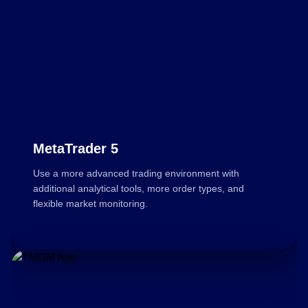
MetaTrader 5
Use a more advanced trading environment with
additional analytical tools, more order types, and
flexible market monitoring.