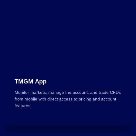
TMGM App
Monitor markets, manage the account, and trade CFDs
from mobile with direct access to pricing and account
features.