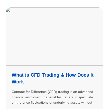
What is CFD Trading & How Does It
Work
Contract for Difference (CFD) trading is an advanced
financial instrument that enables traders to speculate
on the price fluctuations of underlying assets without
actual ownership. CFDs allow you to profit from both