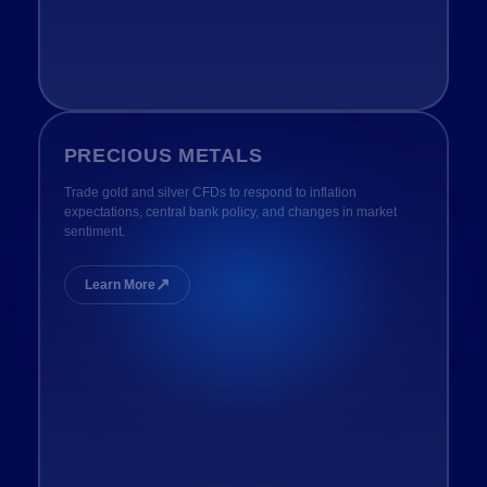
PRECIOUS METALS
Trade gold and silver CFDs to respond to inflation
expectations, central bank policy, and changes in market
sentiment.
↗
Learn More