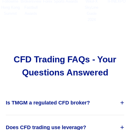
Followme
Brokersview
Forex Sports Awards
WikiFX
IFINEXPO
Hong Kong
Fastbull
SkyLine
Summit
Awards
Guide
2024
CFD Trading FAQs - Your
Questions Answered
+
Is TMGM a regulated CFD broker?
+
Does CFD trading use leverage?