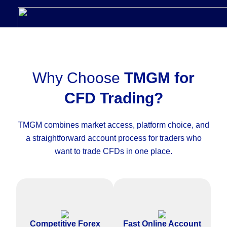
Why Choose
TMGM for
CFD Trading?
TMGM combines market access, platform choice, and
a straightforward account process for traders who
want to trade CFDs in one place.
Access competitive pricing on
Complete the CFD trading
major forex pairs and other
account application online with
Competitive Forex
Fast Online Account