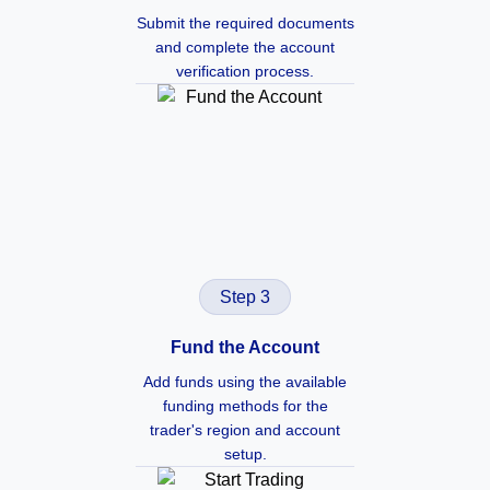
Submit the required documents
and complete the account
verification process.
Step 3
Fund the Account
Add funds using the available
funding methods for the
trader's region and account
setup.