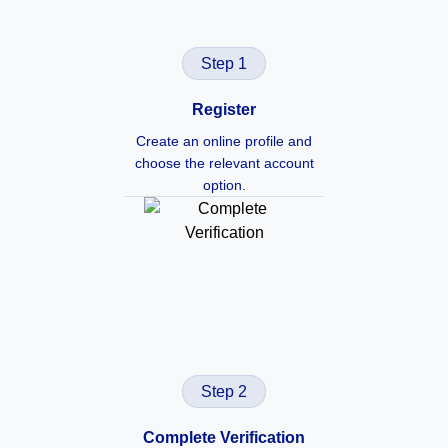
Step 1
Register
Create an online profile and
choose the relevant account
option.
Step 2
Complete Verification