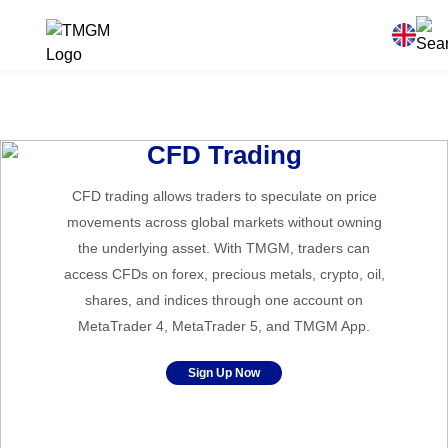
CFD Trading
CFD trading allows traders to speculate on price
movements across global markets without owning
the underlying asset. With TMGM, traders can
access CFDs on forex, precious metals, crypto, oil,
shares, and indices through one account on
MetaTrader 4, MetaTrader 5, and TMGM App.
Sign Up Now