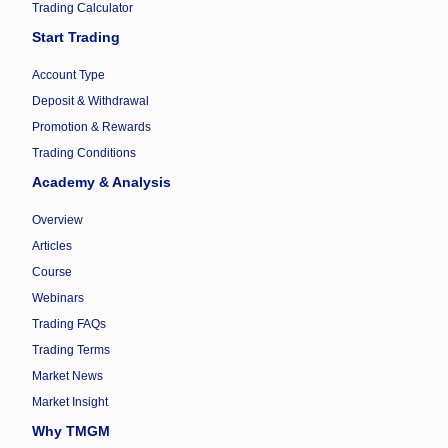
Trading Calculator
Start Trading
Account Type
Deposit & Withdrawal
Promotion & Rewards
Trading Conditions
Academy & Analysis
Overview
Articles
Course
Webinars
Trading FAQs
Trading Terms
Market News
Market Insight
Why TMGM