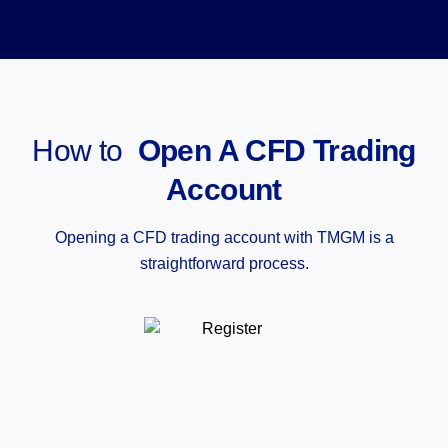
How to
Open A CFD Trading
Account
Opening a CFD trading account with TMGM is a
straightforward process.