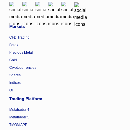
Markets
CFD Trading
Forex
Precious Metal
Gold
Cryptocurrencies
Shares
Indices
Oil
Trading Platform
Metatrader 4
Metatrader 5
TMGM APP