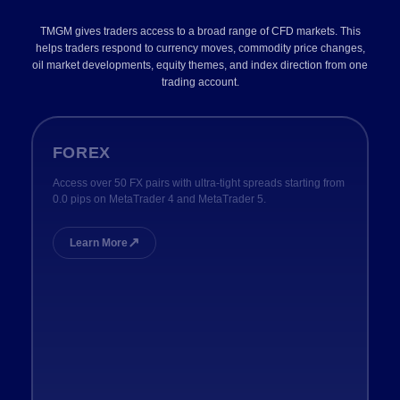
TMGM gives traders access to a broad range of CFD markets. This
helps traders respond to currency moves, commodity price changes,
oil market developments, equity themes, and index direction from one
trading account.
FOREX
Access over 50 FX pairs with ultra-tight spreads starting from
0.0 pips on MetaTrader 4 and MetaTrader 5.
↗
Learn More