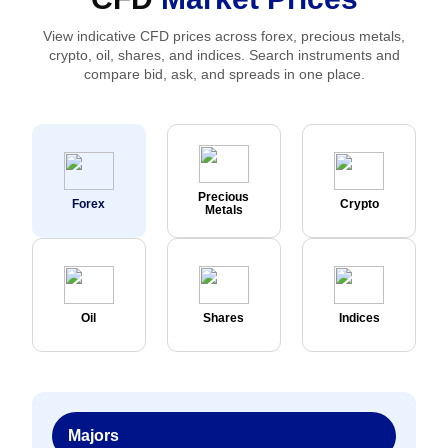
View indicative CFD prices across forex, precious metals,
crypto, oil, shares, and indices. Search instruments and
compare bid, ask, and spreads in one place.
Precious
Forex
Crypto
Metals
Oil
Shares
Indices
Majors