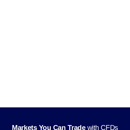
Use leverage, subject to product and
jurisdiction rules
Trade through supported CFD trading
platforms
Markets You Can Trade
with CFDs