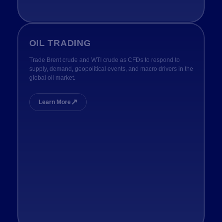
OIL TRADING
Trade Brent crude and WTI crude as CFDs to respond to
supply, demand, geopolitical events, and macro drivers in the
global oil market.
↗
Learn More