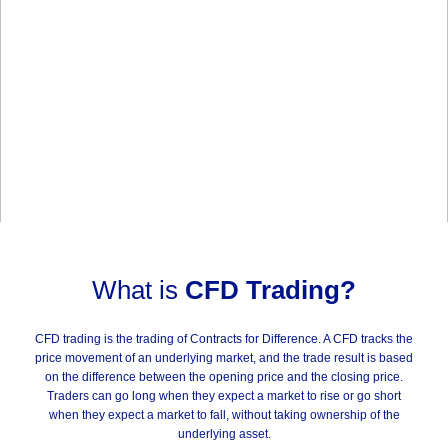
What is
CFD Trading?
CFD trading is the trading of Contracts for Difference. A CFD tracks the
price movement of an underlying market, and the trade result is based
on the difference between the opening price and the closing price.
Traders can go long when they expect a market to rise or go short
when they expect a market to fall, without taking ownership of the
underlying asset.