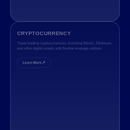
CRYPTOCURRENCY
Trade leading cryptocurrencies, including Bitcoin, Ethereum,
and other digital assets, with flexible leverage options.
↗
Learn More