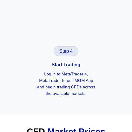
Step 4
Start Trading
Log in to MetaTrader 4,
MetaTrader 5, or TMGM App
and begin trading CFDs across
the available markets.
CFD
Market Prices