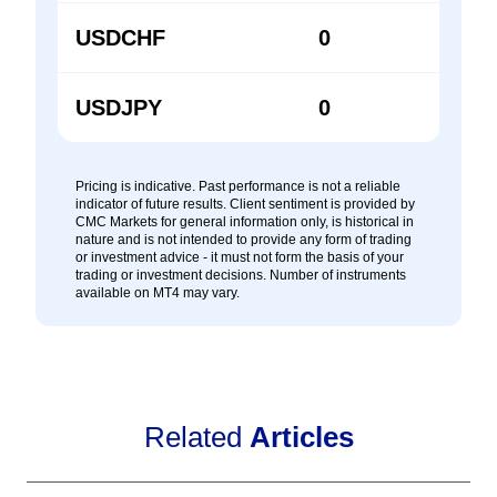
USDCHF
0
0
USDJPY
0
0
Pricing is indicative. Past performance is not a reliable
indicator of future results. Client sentiment is provided by
CMC Markets for general information only, is historical in
nature and is not intended to provide any form of trading
or investment advice - it must not form the basis of your
trading or investment decisions. Number of instruments
available on MT4 may vary.
Related
Articles