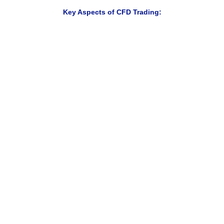
Key Aspects of CFD Trading:
Trade rising and falling markets
Access multiple markets from one account