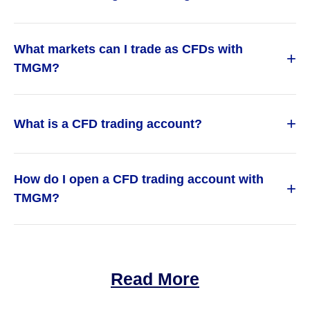
What markets can I trade as CFDs with
+
TMGM?
+
What is a CFD trading account?
How do I open a CFD trading account with
+
TMGM?
Read More