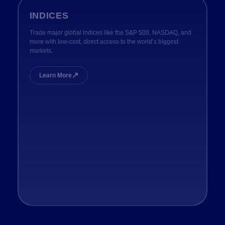
INDICES
Trade major global indices like the S&P 500, NASDAQ, and
more with low-cost, direct access to the world’s biggest
markets.
↗
Learn More