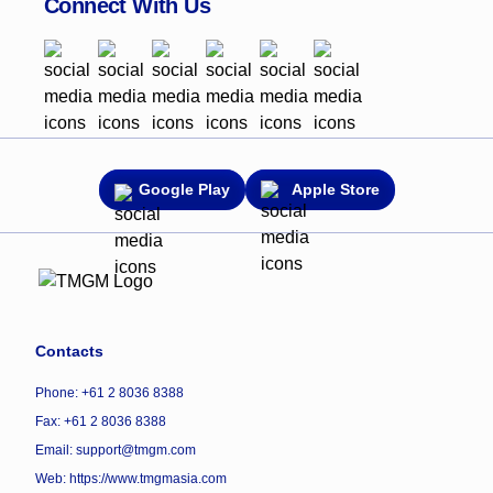
Connect With Us
Google Play
Apple Store
Contacts
Phone: +61 2 8036 8388
Fax: +61 2 8036 8388
Email: support@tmgm.com
Web:
https://www.tmgmasia.com