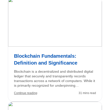
hedge currency exposure, utilizing essential
concepts like pips, spreads, leverage, and margin.
Blockchain Fundamentals:
Definition and Significance
Blockchain is a decentralized and distributed digital
ledger that securely and transparently records
transactions across a network of computers. While it
is primarily recognized for underpinning
cryptocurrencies such as Bitcoin and Ethereum,
Continue reading
31 mins read
blockchain technology also offers significant
applications in industries including finance,
healthcare, and logistics.