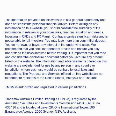
The information provided on this website is of a general nature only and
does not constitute personal financial advice. Before acting on any
information on this website, you should consider the suitability of the
information in relation to your objectives, financial situation and needs.
Investing in CFDs and FX Margin Contracts carries significant risks and is
not suitable for all investors. You may lose more than your initial deposit.
You do not own, or have, any interest in the underlying asset. We
recommend that you seek independent advice and ensure you fully
understand the risks involved before trading. It is important that you read
and consider the disclosure document before you acquire any product
listed on the website. The information and advertisements offered on this
website are not intended for use by any person in any country or
jurisdiction where such use would be contrary to local laws and
regulations. The Products and Services offered on this website are not
intended for residents of the United States, Malaysia and Thailand.
TMGM is authorized and regulated in various jurisdictions.
Trademax Australia Limited, trading as TMGM, is regulated by the
Australian Securities and Investments Commission (ASIC), AFSL no.
436416 and is located at Level 28, One International Tower, 100
Barangaroo Avenue, 2000 Sydney, NSW Australia.