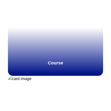
Course
Explore more