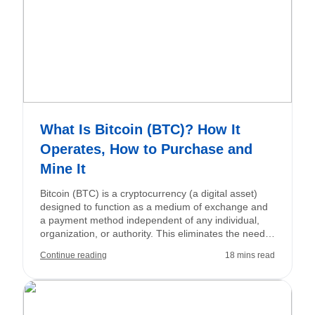
What Is Bitcoin (BTC)? How It
Operates, How to Purchase and
Mine It
Bitcoin (BTC) is a cryptocurrency (a digital asset)
designed to function as a medium of exchange and
a payment method independent of any individual,
organization, or authority. This eliminates the need
for trusted intermediaries (e.g., a mint or bank) in
Continue reading
18 mins read
financial transactions. Bitcoin was introduced to the
market in 2008 by an anonymous developer known
as Satoshi Nakamoto and has since become the
most widely recognized cryptocurrency worldwide. In
addition to its use as a digital currency, Bitcoin has