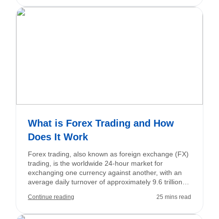
This comprehensive guide covers everything you
need to know about how to trade forex, from the
fundamentals to the strategies to begin your forex
trading journey.
What is Forex Trading and How
Does It Work
Forex trading, also known as foreign exchange (FX)
trading, is the worldwide 24-hour market for
exchanging one currency against another, with an
average daily turnover of approximately 9.6 trillion
US dollars. Traders engage in buying and selling
Continue reading
25 mins read
currency pairs such as EUR/USD and USD/JPY to
speculate on fluctuations in exchange rates or to