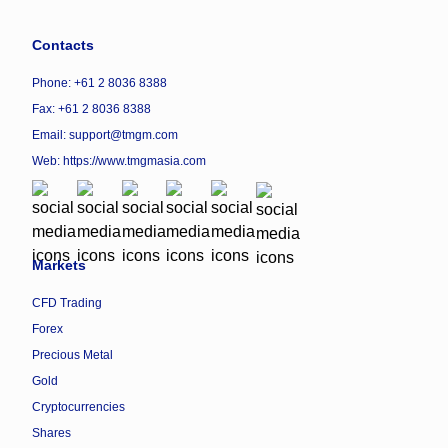
Contacts
Phone: +61 2 8036 8388
Fax: +61 2 8036 8388
Email: support@tmgm.com
Web:
https://www.tmgmasia.com
Markets
CFD Trading
Forex
Precious Metal
Gold
Cryptocurrencies
Shares