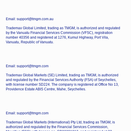
Email: support@tmgm.com.au
Trademax Global Limited, trading as TMGM, is authorized and regulated
by the Vanuatu Financial Services Commission (VFSC), registration
number 40356 and registered at 1276, Kumul Highway, Port Vila,
Vanuatu, Republic of Vanuatu.
Email: support@tmgm.com
Trademax Global Markets (SE) Limited, trading as TMGM, is authorized
and regulated by the Financial Services Authority (FSA) of Seychelles,
with license number SD224. The company is registered at Office No 13,
Providence Estate ABIS Centre, Mahe, Seychelles.
Email: support@tmgm.com
Trademax Global Markets (International) Pty Ltd, trading as TMGM, is
authorized and regulated by the Financial Services Commission,