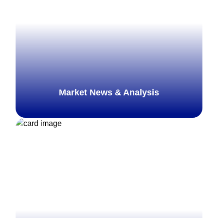
Market News & Analysis
Explore more