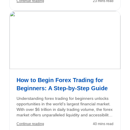
Continue reading
23 mins read
is to secure small profits that accumulate into
substantial returns over time.
How to Begin Forex Trading for
Beginners: A Step-by-Step Guide
Understanding forex trading for beginners unlocks
opportunities in the world's largest financial market.
With over $6 trillion in daily trading volume, the forex
market offers unparalleled liquidity and accessibility,
allowing you to trade major, minor, and exotic
Continue reading
40 mins read
currency pairs 24 hours a day, five days a week.