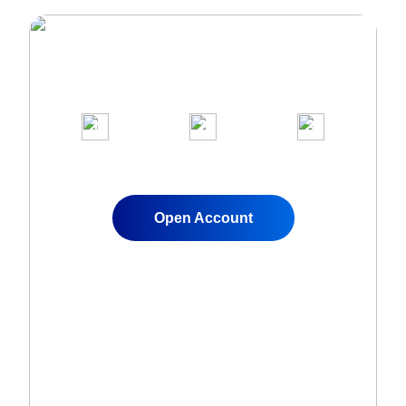
Join Over 1,000,000 clients on our
award-winning trading platform
1
2
3
Apply for a Live
Fund Your
Start Trading
Account
Account
Instantly
Open Account