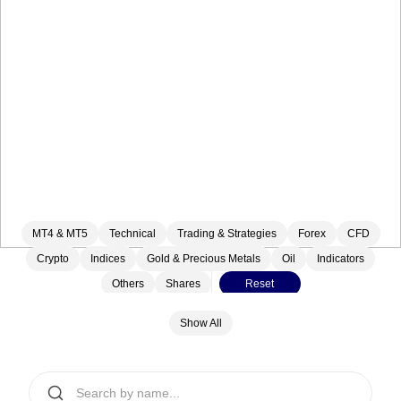
MT4 & MT5
Technical
Trading & Strategies
Forex
CFD
Crypto
Indices
Gold & Precious Metals
Oil
Indicators
Others
Shares
Reset
Show All