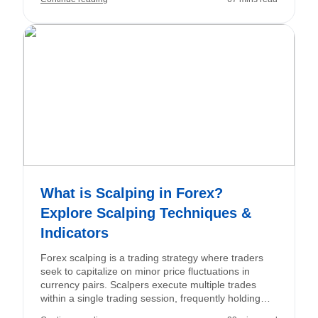
allows traders to execute trades, analyze charts, and
manage their accounts. Together, they constitute the
essential foundation of your trading experience.
What is Scalping in Forex?
Explore Scalping Techniques &
Indicators
Forex scalping is a trading strategy where traders
seek to capitalize on minor price fluctuations in
currency pairs. Scalpers execute multiple trades
within a single trading session, frequently holding
positions for just seconds or minutes. The objective