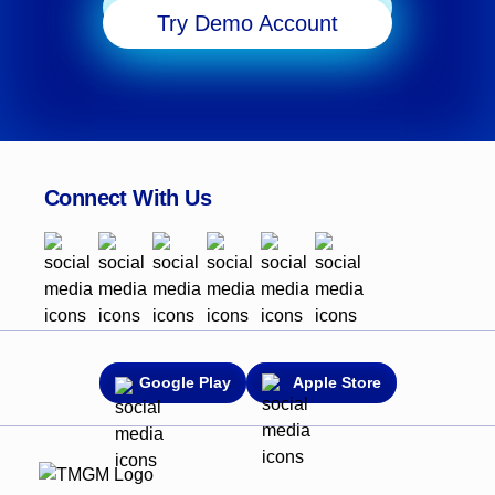
Start Trading
Try Demo Account
Connect With Us
Google Play
Apple Store