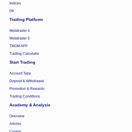
Indices
Oil
Trading Platform
Metatrader 4
Metatrader 5
TMGM APP
Trading Calculator
Start Trading
Account Type
Deposit & Withdrawal
Promotion & Rewards
Trading Conditions
Academy & Analysis
Overview
Articles
Course