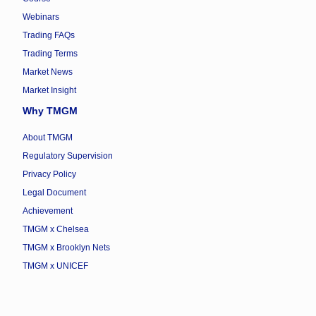
Webinars
Trading FAQs
Trading Terms
Market News
Market Insight
Why TMGM
About TMGM
Regulatory Supervision
Privacy Policy
Legal Document
Achievement
TMGM x Chelsea
TMGM x Brooklyn Nets
TMGM x UNICEF