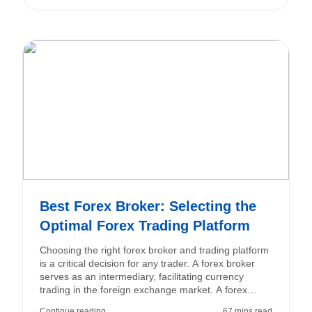
Best Forex Broker: Selecting the
Optimal Forex Trading Platform
Choosing the right forex broker and trading platform
is a critical decision for any trader. A forex broker
serves as an intermediary, facilitating currency
trading in the foreign exchange market. A forex
trading platform is the software or interface that
Continue reading
67 mins read