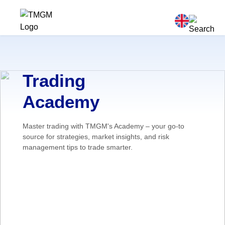
Trading
Academy
Master trading with TMGM's Academy – your go-to
source for strategies, market insights, and risk
management tips to trade smarter.