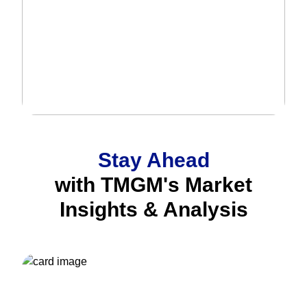
Stay Ahead
with TMGM's Market
Insights & Analysis