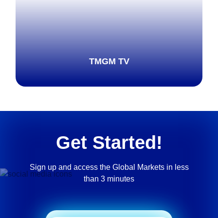
TMGM TV
Explore more
Get Started!
Sign up and access the Global Markets in less
than 3 minutes