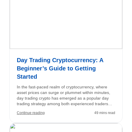
Day Trading Cryptocurrency: A
Beginner’s Guide to Getting
Started
In the fast-paced realm of cryptocurrency, where
asset prices can surge or plummet within minutes,
day trading crypto has emerged as a popular day
trading strategy among both experienced traders
and ambitious newcomers. Unlike traditional
Continue reading
49 mins read
financial markets that close daily, crypto markets
operate 24/7, providing continuous trading
opportunities—and associated risks—for those
prepared to respond swiftly. Crypto day trading is