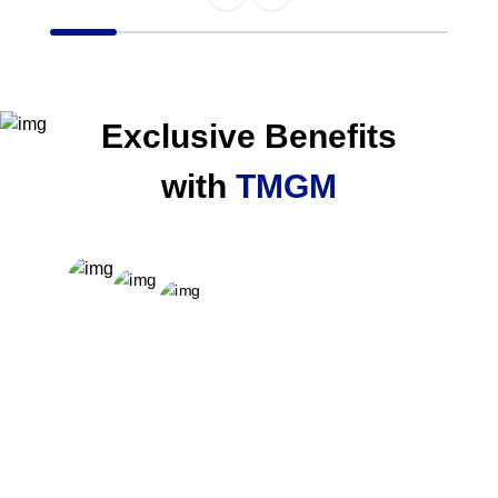
Item
1
of
6
Exclusive Benefits
with
TMGM