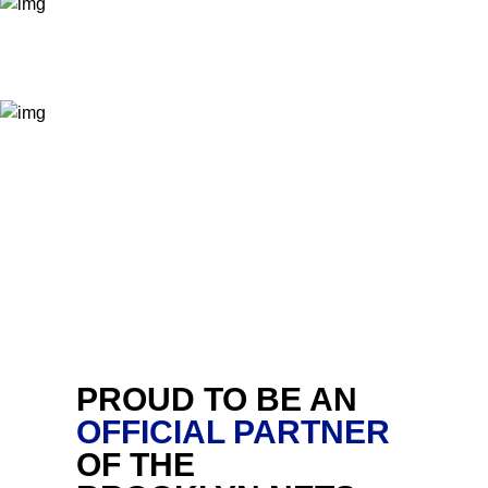
PROUD TO BE AN
OFFICIAL PARTNER
OF THE