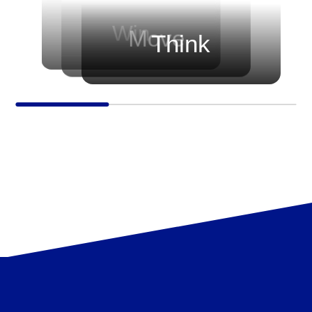
before every game.
progressing — growing their skills,
sharpening their strategies, and
Win
Move
Think
elevating their trading journey.