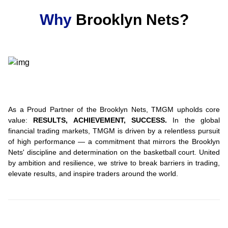
Why
Brooklyn Nets?
As a Proud Partner of the Brooklyn Nets, TMGM upholds core
value:
RESULTS, ACHIEVEMENT, SUCCESS.
In the global
financial trading markets, TMGM is driven by a relentless pursuit
of high performance — a commitment that mirrors the Brooklyn
Nets' discipline and determination on the basketball court. United
by ambition and resilience, we strive to break barriers in trading,
elevate results, and inspire traders around the world.