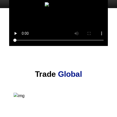
Trade
Global