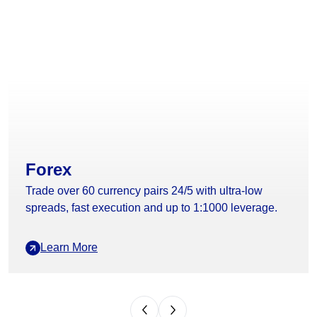
Forex
Trade over 60 currency pairs 24/5 with ultra-low
spreads, fast execution and up to 1:1000 leverage.
Learn More