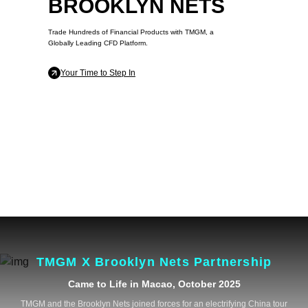
BROOKLYN NETS
Trade Hundreds of Financial Products with TMGM, a
Globally Leading CFD Platform.
Your Time to Step In
TMGM X Brooklyn Nets Partnership
Came to Life in Macao, October 2025
TMGM and the Brooklyn Nets joined forces for an electrifying China tour