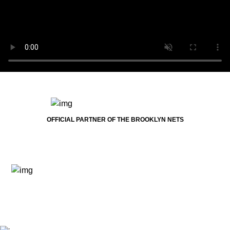
OFFICIAL PARTNER OF THE BROOKLYN NETS