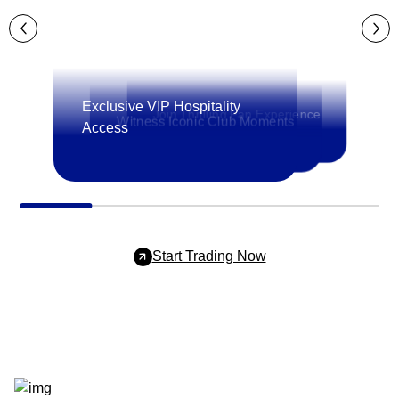
Exclusive VIP Hospitality
Join Thrilling Fan Experience
Witness Iconic Club Moments
Access
Start Trading Now