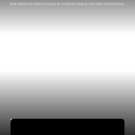
that redefined what it means to combine trading and elite performance.