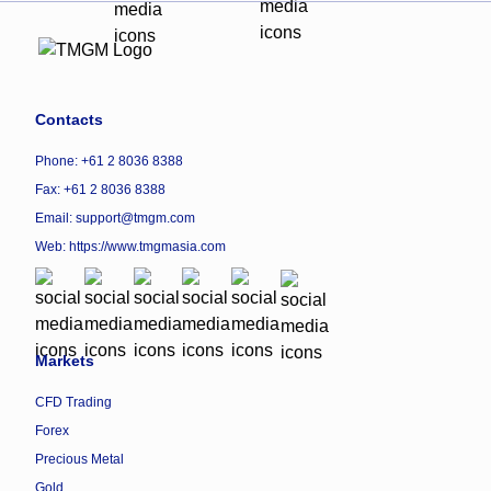
Contacts
Phone: +61 2 8036 8388
Fax: +61 2 8036 8388
Email: support@tmgm.com
Web:
https://www.tmgmasia.com
Markets
CFD Trading
Forex
Precious Metal
Gold