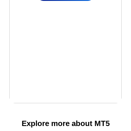
Explore more about MT5