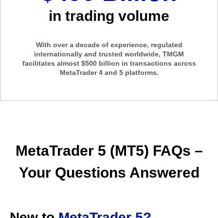
in trading volume
With over a decade of experience, regulated
internationally and trusted worldwide, TMGM
facilitates almost $500 billion in transactions across
MetaTrader 4 and 5 platforms.
MetaTrader 5 (MT5) FAQs –
Your Questions Answered
New to
MetaTrader 5?