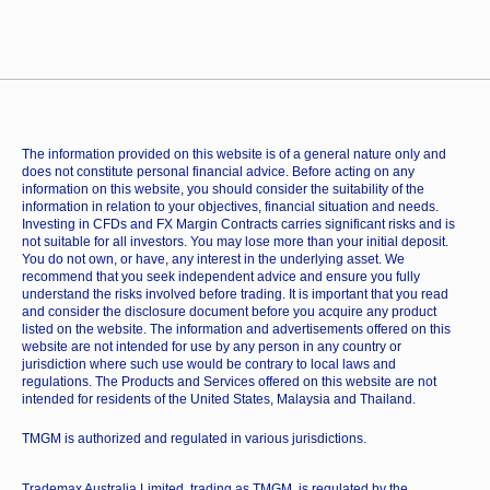
The information provided on this website is of a general nature only and
does not constitute personal financial advice. Before acting on any
information on this website, you should consider the suitability of the
information in relation to your objectives, financial situation and needs.
Investing in CFDs and FX Margin Contracts carries significant risks and is
not suitable for all investors. You may lose more than your initial deposit.
You do not own, or have, any interest in the underlying asset. We
recommend that you seek independent advice and ensure you fully
understand the risks involved before trading. It is important that you read
and consider the disclosure document before you acquire any product
listed on the website. The information and advertisements offered on this
website are not intended for use by any person in any country or
jurisdiction where such use would be contrary to local laws and
regulations. The Products and Services offered on this website are not
intended for residents of the United States, Malaysia and Thailand.
TMGM is authorized and regulated in various jurisdictions.
Trademax Australia Limited, trading as TMGM, is regulated by the