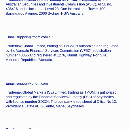
Australian Securities and Investments Commission (ASIC), AFSL no.
436416 and is located at Level 28, One International Tower, 100
Barangaroo Avenue, 2000 Sydney, NSW Australia.
Email: support@tmgm.com.au
Trademax Global Limited, trading as TMGM, is authorized and regulated
by the Vanuatu Financial Services Commission (VFSC), registration
number 40356 and registered at 1276, Kumul Highway, Port Vila,
Vanuatu, Republic of Vanuatu.
Email: support@tmgm.com
Trademax Global Markets (SE) Limited, trading as TMGM, is authorized
and regulated by the Financial Services Authority (FSA) of Seychelles,
with license number SD224. The company is registered at Office No 13,
Providence Estate ABIS Centre, Mahe, Seychelles.