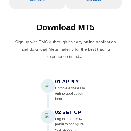
Download
MT5
Sign up with TMGM through its easy online application
and download MetaTrader 5 for the best trading
experience in India.
01 APPLY
Complete the easy
online application
form.
02 SET UP
Log in to the MT4
portal to configure
your account.