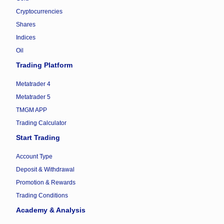
Cryptocurrencies
Shares
Indices
Oil
Trading Platform
Metatrader 4
Metatrader 5
TMGM APP
Trading Calculator
Start Trading
Account Type
Deposit & Withdrawal
Promotion & Rewards
Trading Conditions
Academy & Analysis