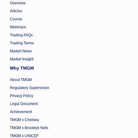
Overview
Articles
Course
Webinars
Trading FAQs
Trading Terms
Market News
Market Insight
Why TMGM
About TMGM
Regulatory Supervision
Privacy Policy
Legal Document
Achievement
TMGM x Chelsea
TMGM x Brooklyn Nets
TMGM x UNICEF