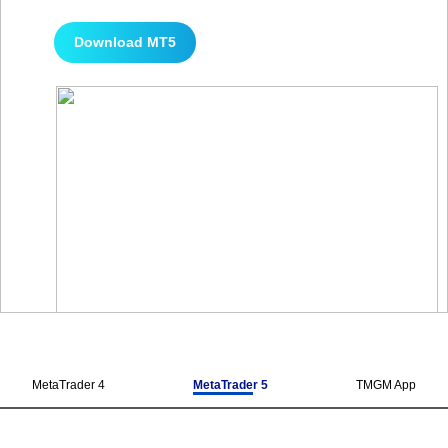
Download MT5
MetaTrader 4
MetaTrader 5
TMGM App