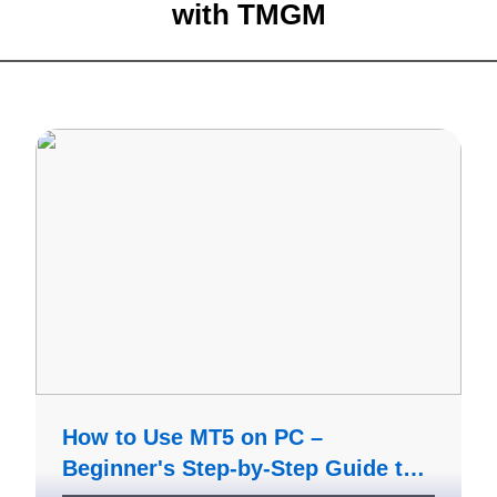
with
TMGM
How to Use MT5 on PC –
Beginner's Step-by-Step Guide to