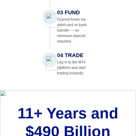
03 FUND
Deposit funds via
debit card or bank
transfer — no
minimum deposit
required.
04 TRADE
Log in to the MT4
platform and start
trading instantly.
11+ Years and
$490 Billion