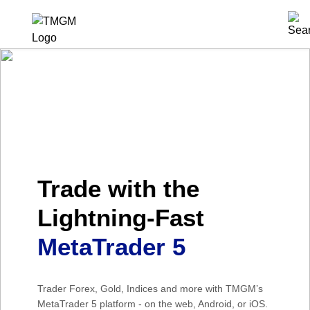
Trade with the
Lightning-Fast
MetaTrader 5
Trader Forex, Gold, Indices and more with TMGM’s
MetaTrader 5 platform - on the web, Android, or iOS.