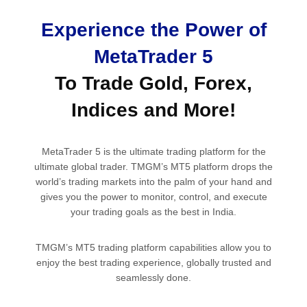
Experience the Power of
MetaTrader 5
To Trade Gold, Forex,
Indices and More!
MetaTrader 5 is the ultimate trading platform for the
ultimate global trader. TMGM’s MT5 platform drops the
world’s trading markets into the palm of your hand and
gives you the power to monitor, control, and execute
your trading goals as the best in India.
TMGM’s MT5 trading platform capabilities allow you to
enjoy the best trading experience, globally trusted and
seamlessly done.