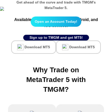
Get ahead of the curve and trade with TMGM’s
MetaTrader 5.
Available on
Webtrader
, and all
Android,
and
Open an Account Today!
IOS
devices.
Sign up to TMGM and get MT5!
Download MT5
Download MT5
Why Trade on
MetaTrader 5 with
TMGM
?