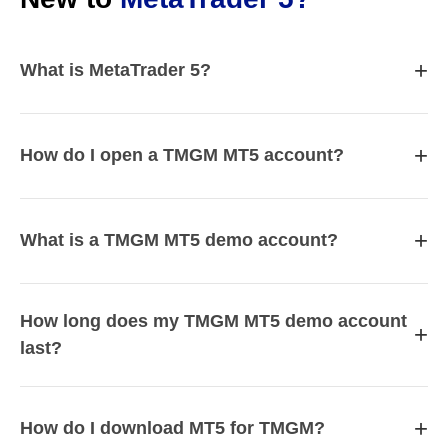
+
What is MetaTrader 5?
+
How do I open a TMGM MT5 account?
+
What is a TMGM MT5 demo account?
How long does my TMGM MT5 demo account
+
last?
+
How do I download MT5 for TMGM?