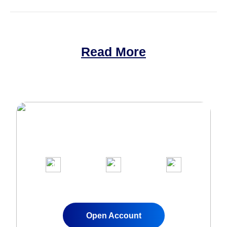
Read More
Join Over 1,000,000 clients on our
award-winning trading platform
1
2
3
Apply for a Live
Fund Your
Start Trading
Account
Account
Instantly
Open Account