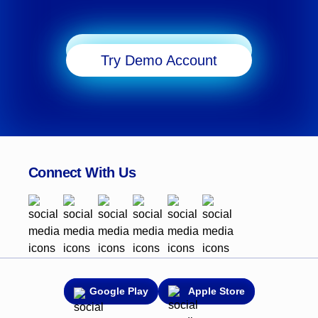
transitioning from MT4 or starting fresh, this step-by-
step guide will help take your macOS trading
experience to new heights with the added flexibility
Start Trading
and tools MT5 offers.
Try Demo Account
Connect With Us
Google Play
Apple Store