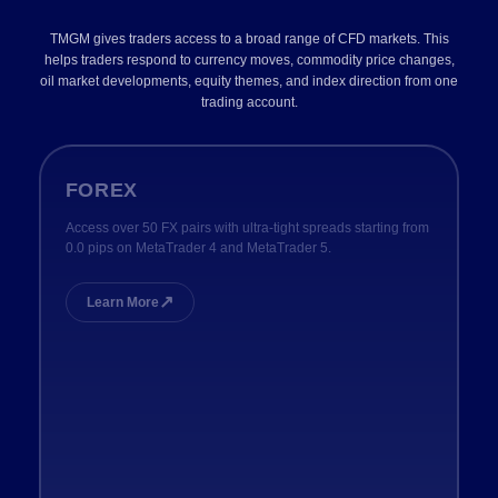
TMGM gives traders access to a broad range of CFD markets. This
helps traders respond to currency moves, commodity price changes,
oil market developments, equity themes, and index direction from one
trading account.
FOREX
Access over 50 FX pairs with ultra-tight spreads starting from
0.0 pips on MetaTrader 4 and MetaTrader 5.
↗
Learn More