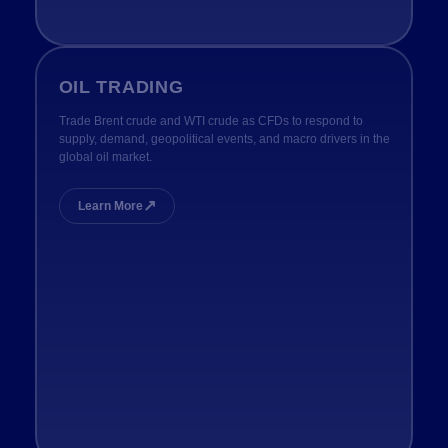
OIL TRADING
Trade Brent crude and WTI crude as CFDs to respond to
supply, demand, geopolitical events, and macro drivers in the
global oil market.
↗
Learn More