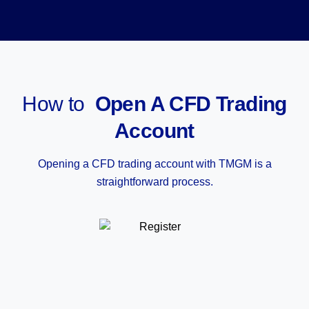
How to
Open A CFD Trading
Account
Opening a CFD trading account with TMGM is a
straightforward process.