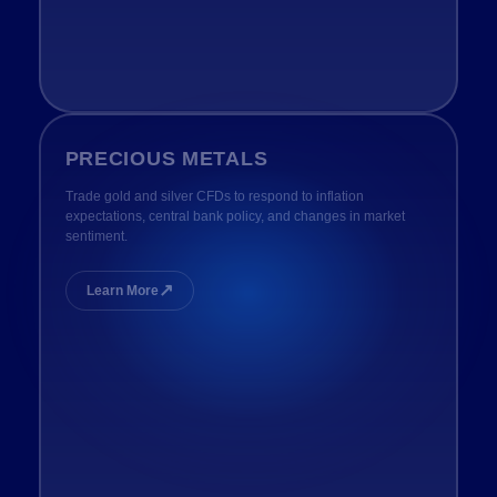
PRECIOUS METALS
Trade gold and silver CFDs to respond to inflation
expectations, central bank policy, and changes in market
sentiment.
↗
Learn More