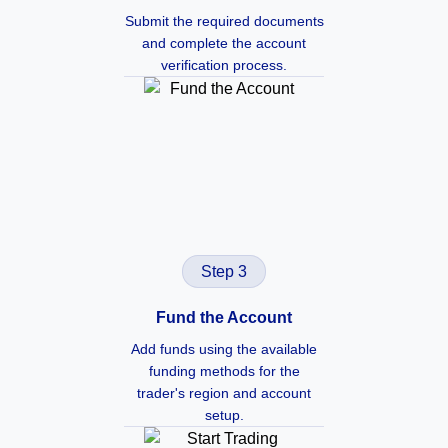
Submit the required documents
and complete the account
verification process.
Step 3
Fund the Account
Add funds using the available
funding methods for the
trader's region and account
setup.