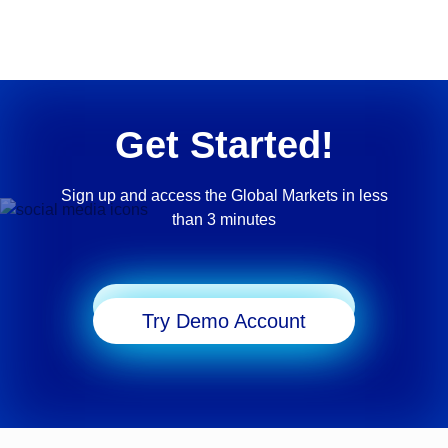
Get Started!
Sign up and access the Global Markets in less
than 3 minutes
Start Trading
Try Demo Account