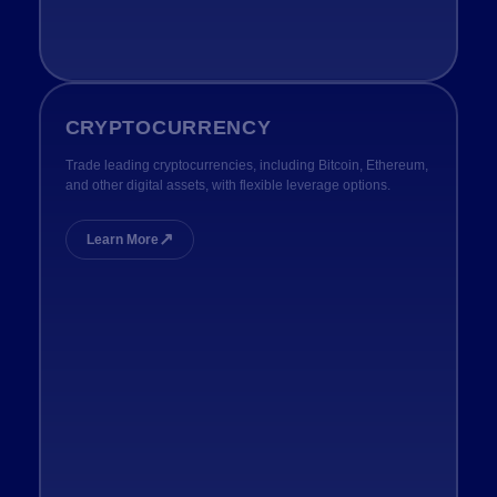
CRYPTOCURRENCY
Trade leading cryptocurrencies, including Bitcoin, Ethereum,
and other digital assets, with flexible leverage options.
↗
Learn More