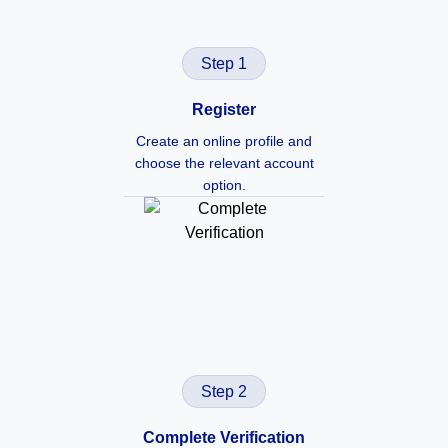
Step 1
Register
Create an online profile and
choose the relevant account
option.
Step 2
Complete Verification