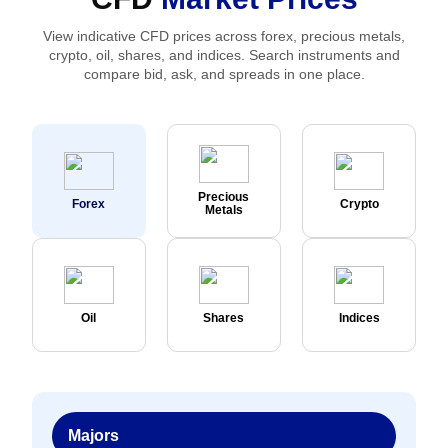
View indicative CFD prices across forex, precious metals,
crypto, oil, shares, and indices. Search instruments and
compare bid, ask, and spreads in one place.
Precious
Forex
Crypto
Metals
Oil
Shares
Indices
Majors