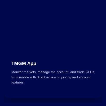
TMGM App
Monitor markets, manage the account, and trade CFDs
from mobile with direct access to pricing and account
features.