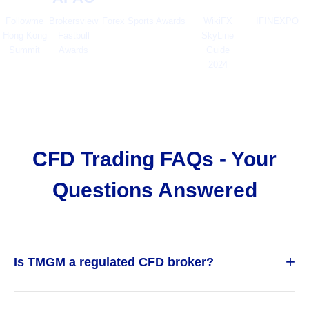
Followme
Brokersview
Forex Sports Awards
WikiFX
IFINEXPO
Hong Kong
Fastbull
SkyLine
Summit
Awards
Guide
2024
CFD Trading FAQs - Your
Questions Answered
+
Is TMGM a regulated CFD broker?