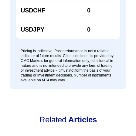
USDCHF
0
0
USDJPY
0
0
Pricing is indicative. Past performance is not a reliable
indicator of future results. Client sentiment is provided by
CMC Markets for general information only, is historical in
nature and is not intended to provide any form of trading
or investment advice - it must not form the basis of your
trading or investment decisions. Number of instruments
available on MT4 may vary.
Related
Articles