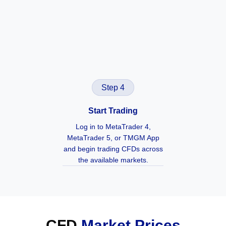
Step 4
Start Trading
Log in to MetaTrader 4,
MetaTrader 5, or TMGM App
and begin trading CFDs across
the available markets.
CFD
Market Prices