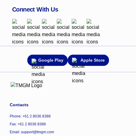
Connect With Us
Google Play
Apple Store
Contacts
Phone: +61 2 8036 8388
Fax: +61 2 8036 8388
Email: support@tmgm.com