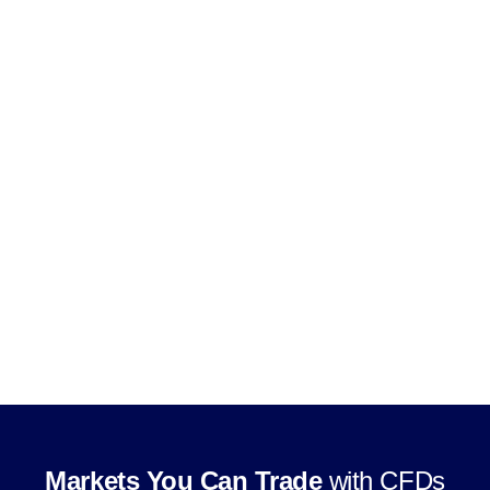
Use leverage, subject to product and
jurisdiction rules
Trade through supported CFD trading
platforms
Markets You Can Trade
with CFDs