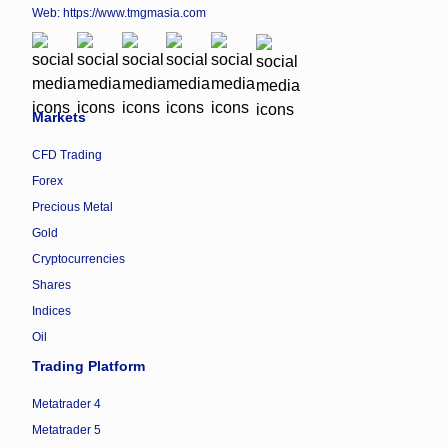
Web:
https://www.tmgmasia.com
Markets
CFD Trading
Forex
Precious Metal
Gold
Cryptocurrencies
Shares
Indices
Oil
Trading Platform
Metatrader 4
Metatrader 5