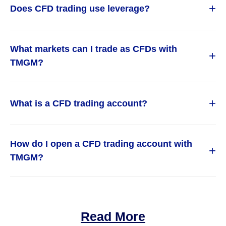
+
Does CFD trading use leverage?
What markets can I trade as CFDs with
+
TMGM?
+
What is a CFD trading account?
How do I open a CFD trading account with
+
TMGM?
Read More