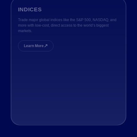
INDICES
Trade major global indices like the S&P 500, NASDAQ, and
more with low-cost, direct access to the world’s biggest
markets.
↗
Learn More