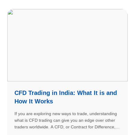
CFD Trading in India: What It is and
How It Works
If you are exploring new ways to trade, understanding
what is CFD trading can give you an edge over other
traders worldwide. A CFD, or Contract for Difference, is
a sophisticated financial instrument that allows traders