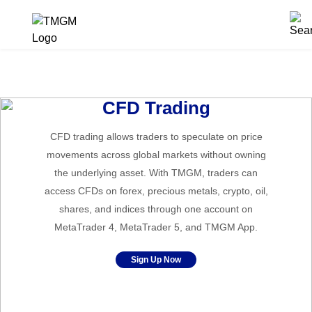
CFD Trading
CFD trading allows traders to speculate on price
movements across global markets without owning
the underlying asset. With TMGM, traders can
access CFDs on forex, precious metals, crypto, oil,
shares, and indices through one account on
MetaTrader 4, MetaTrader 5, and TMGM App.
Sign Up Now