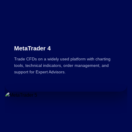
MetaTrader 4
Trade CFDs on a widely used platform with charting
tools, technical indicators, order management, and
support for Expert Advisors.