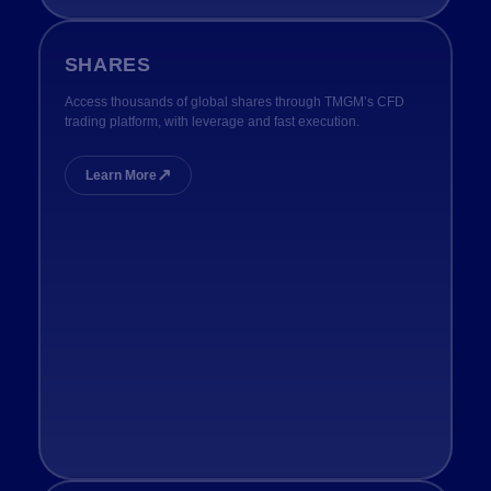
SHARES
Access thousands of global shares through TMGM’s CFD
trading platform, with leverage and fast execution.
↗
Learn More