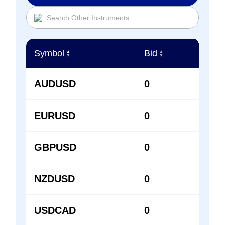
Symbol
Bid
Ask
▲
▲
▲
▼
▼
▼
AUDUSD
0
0
EURUSD
0
0
GBPUSD
0
0
NZDUSD
0
0
USDCAD
0
0