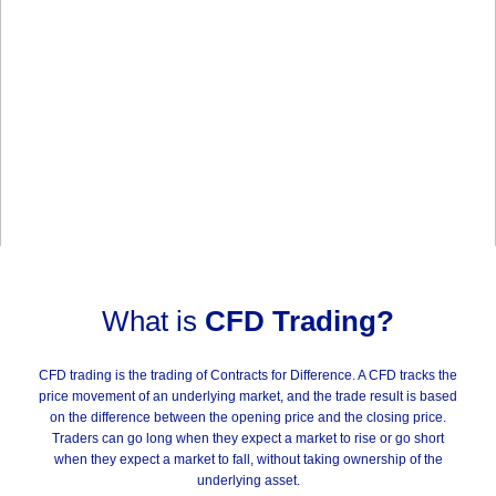
What is
CFD Trading?
CFD trading is the trading of Contracts for Difference. A CFD tracks the
price movement of an underlying market, and the trade result is based
on the difference between the opening price and the closing price.
Traders can go long when they expect a market to rise or go short
when they expect a market to fall, without taking ownership of the
underlying asset.