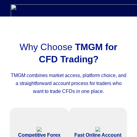
Why Choose
TMGM for
CFD Trading?
TMGM combines market access, platform choice, and
a straightforward account process for traders who
want to trade CFDs in one place.
Access competitive pricing on
Complete the CFD trading
major forex pairs and other
account application online with
Competitive Forex
Fast Online Account