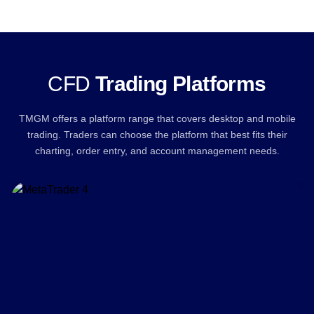
CFD
Trading Platforms
TMGM offers a platform range that covers desktop and mobile
trading. Traders can choose the platform that best fits their
charting, order entry, and account management needs.