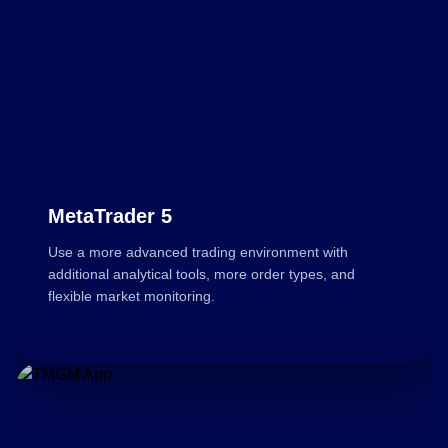
MetaTrader 5
Use a more advanced trading environment with
additional analytical tools, more order types, and
flexible market monitoring.