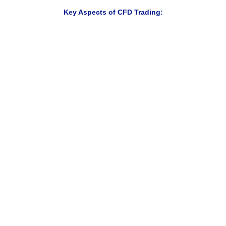
Key Aspects of CFD Trading:
Trade rising and falling markets
Access multiple markets from one account