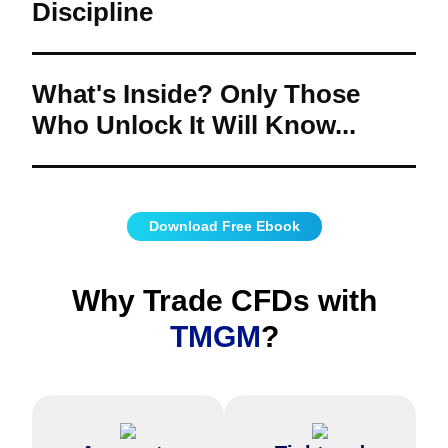
Discipline
How can you effectively plan your trades?
What techniques help refine and adapt your
trading approach?
What's Inside? Only Those
Who Unlock It Will Know...
Are you ready to uncover the secrets of smarter trading?
What's waiting inside to take your trading journey to the next level?
Download Free Ebook
Why Trade CFDs with
TMGM
?