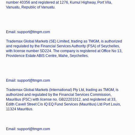
number 40356 and registered at 1276, Kumul Highway, Port Vila,
Vanuatu, Republic of Vanuatu.
Email: support@tmgm.com
Trademax Global Markets (SE) Limited, trading as TMGM, is authorized
and regulated by the Financial Services Authority (FSA) of Seychelles,
with license number SD224. The company is registered at Office No 13,
Providence Estate ABIS Centre, Mahe, Seychelles.
Email: support@tmgm.com
Trademax Global Markets (International) Pty Ltd, trading as TMGM, is
authorized and regulated by the Financial Services Commission,
Mauritius (FSC) with license no. GB22201012, and registered at 33,
Edith Cavell Street C/o IQ EQ Fund Services (Mauritius) Ltd Port Louis,
11324 Mauritius.
Email: support@tmgm.com