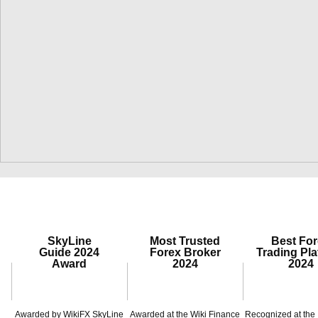
SkyLine
Most Trusted
Best Fo
Guide 2024
Forex Broker
Trading Pla
Award
2024
2024
Awarded by WikiFX SkyLine
Awarded at the Wiki Finance
Recognized at the