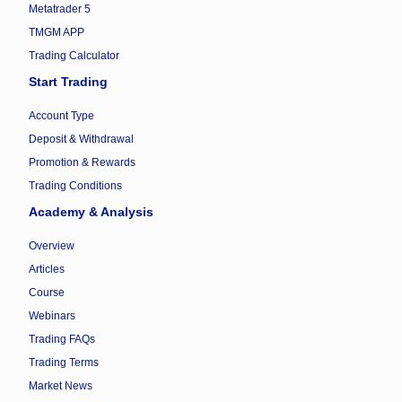
Metatrader 5
TMGM APP
Trading Calculator
Start Trading
Account Type
Deposit & Withdrawal
Promotion & Rewards
Trading Conditions
Academy & Analysis
Overview
Articles
Course
Webinars
Trading FAQs
Trading Terms
Market News