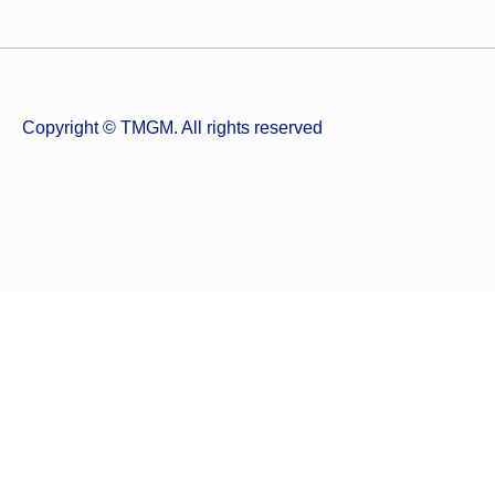
Copyright © TMGM. All rights reserved