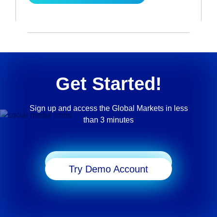
Get Started!
Sign up and access the Global Markets in less
than 3 minutes
Start Trading
Try Demo Account