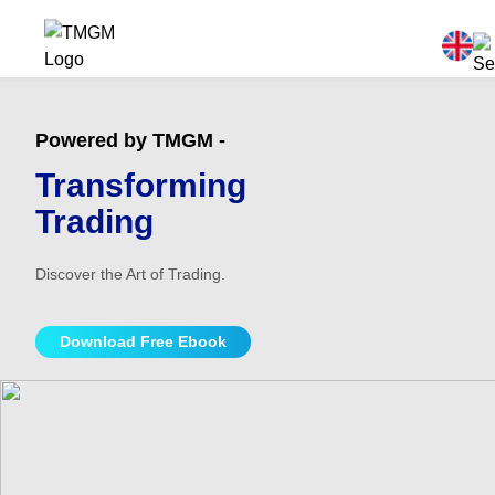
Powered by TMGM -
Transforming
Trading
Discover the Art of Trading.
Download Free Ebook