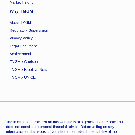
Market Insight
Why TMGM
About TMGM
Regulatory Supervision
Privacy Policy
Legal Document
Achievement
TMGM x Chelsea
TMGM x Brooklyn Nets
TMGM x UNICEF
The information provided on this website is of a general nature only and
does not constitute personal financial advice. Before acting on any
information on this website, you should consider the suitability of the