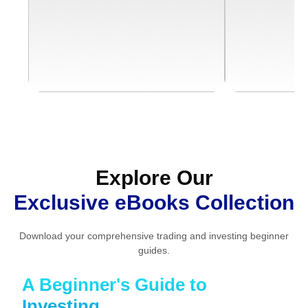
Download Free eBook
Downloa
Explore Our
Exclusive eBooks Collection
Download your comprehensive trading and investing beginner
guides.
A Beginner's Guide to
Investing