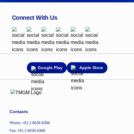
Connect With Us
Google Play
Apple Store
Contacts
Phone: +61 2 8036 8388
Fax: +61 2 8036 8388