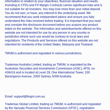
information in relation to your objectives, financial situation and needs.
Investing in CFDs and FX Margin Contracts carries significant risks and is
not suitable for all investors. You may lose more than your initial deposit.
You do not own, or have, any interest in the underlying asset. We
recommend that you seek independent advice and ensure you fully
understand the risks involved before trading. It is important that you read
and consider the disclosure document before you acquire any product
listed on the website. The information and advertisements offered on this
website are not intended for use by any person in any country or
jurisdiction where such use would be contrary to local laws and
regulations. The Products and Services offered on this website are not
intended for residents of the United States, Malaysia and Thailand.
TMGM is authorized and regulated in various jurisdictions.
Trademax Australia Limited, trading as TMGM, is regulated by the
Australian Securities and Investments Commission (ASIC), AFSL no.
436416 and is located at Level 28, One International Tower, 100
Barangaroo Avenue, 2000 Sydney, NSW Australia.
Email: support@tmgm.com.au
Trademax Global Limited, trading as TMGM, is authorized and regulated
by the Vanuatu Financial Services Commission (VFSC), registration