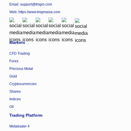
Email: support@tmgm.com
Web:
https://www.tmgmasia.com
Markets
CFD Trading
Forex
Precious Metal
Gold
Cryptocurrencies
Shares
Indices
Oil
Trading Platform
Metatrader 4