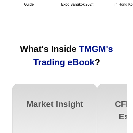
Guide
Expo Bangkok 2024
in Hong K
What's Inside
TMGM's
Trading eBook
?
Market Insight
CFD 
Ess