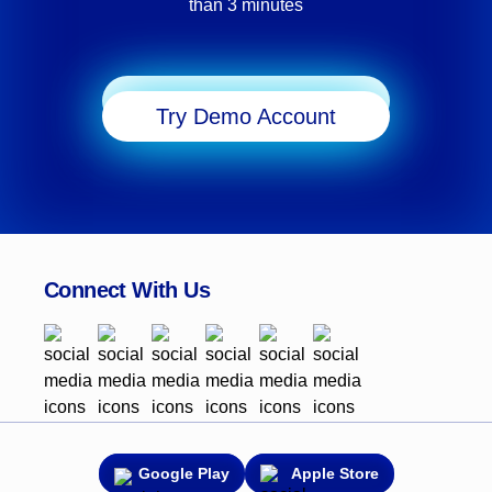
than 3 minutes
potential of MT5’s powerful features. Whether
transitioning from MT4 or starting fresh, this step-by-
step guide will help take your macOS trading
experience to new heights with the added flexibility
Start Trading
and tools MT5 offers.
Try Demo Account
Connect With Us
Google Play
Apple Store