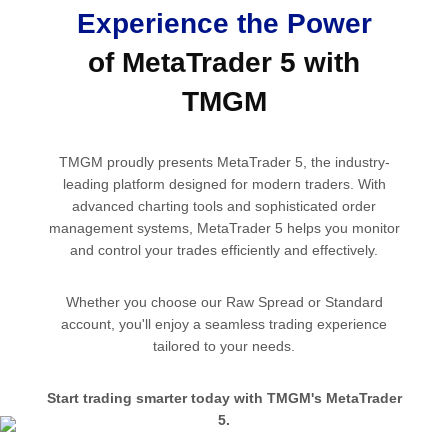
Experience the Power
of MetaTrader 5 with
TMGM
TMGM proudly presents MetaTrader 5, the industry-
leading platform designed for modern traders. With
advanced charting tools and sophisticated order
management systems, MetaTrader 5 helps you monitor
and control your trades efficiently and effectively.
Whether you choose our Raw Spread or Standard
account, you'll enjoy a seamless trading experience
tailored to your needs.
Start trading smarter today with TMGM's MetaTrader
5.