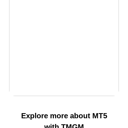
Explore more about MT5
with
TMGM