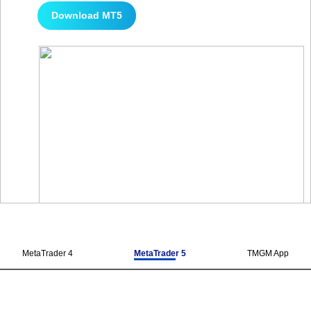
Download MT5
MetaTrader 4
MetaTrader 5
TMGM App