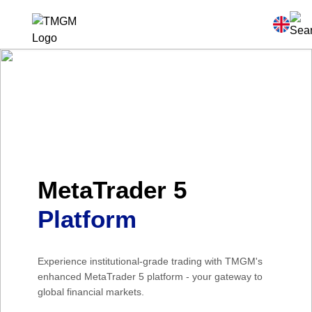
MetaTrader 5
Platform
Experience institutional-grade trading with TMGM's
enhanced MetaTrader 5 platform - your gateway to
global financial markets.