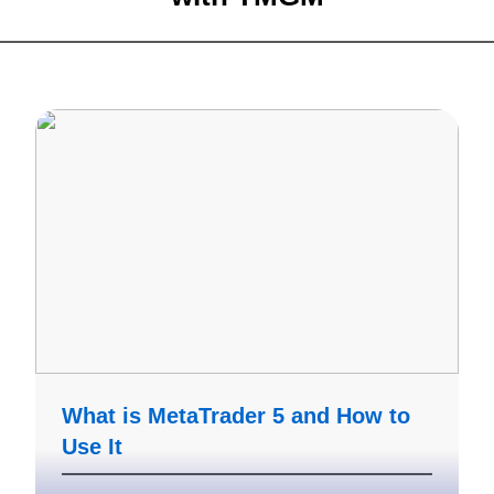
What is MetaTrader 5 and How to
Use It