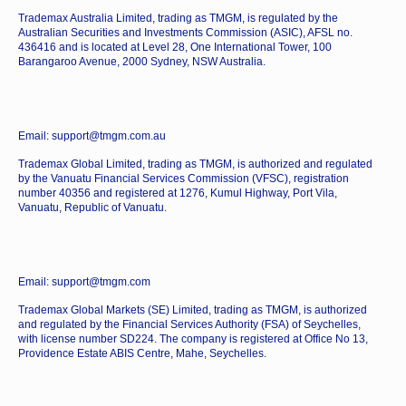
Trademax Australia Limited, trading as TMGM, is regulated by the
Australian Securities and Investments Commission (ASIC), AFSL no.
436416 and is located at Level 28, One International Tower, 100
Barangaroo Avenue, 2000 Sydney, NSW Australia.
Email: support@tmgm.com.au
Trademax Global Limited, trading as TMGM, is authorized and regulated
by the Vanuatu Financial Services Commission (VFSC), registration
number 40356 and registered at 1276, Kumul Highway, Port Vila,
Vanuatu, Republic of Vanuatu.
Email: support@tmgm.com
Trademax Global Markets (SE) Limited, trading as TMGM, is authorized
and regulated by the Financial Services Authority (FSA) of Seychelles,
with license number SD224. The company is registered at Office No 13,
Providence Estate ABIS Centre, Mahe, Seychelles.