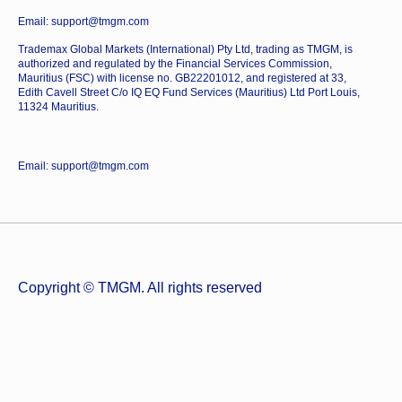
Email: support@tmgm.com
Trademax Global Markets (International) Pty Ltd, trading as TMGM, is
authorized and regulated by the Financial Services Commission,
Mauritius (FSC) with license no. GB22201012, and registered at 33,
Edith Cavell Street C/o IQ EQ Fund Services (Mauritius) Ltd Port Louis,
11324 Mauritius.
Email: support@tmgm.com
Copyright © TMGM. All rights reserved