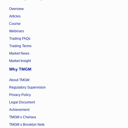
Overview
Articles
Course
Webinars
Trading FAQs
Trading Terms
Market News
Market Insight
Why TMGM
About TMGM
Regulatory Supervision
Privacy Policy
Legal Document
Achievement
TMGM x Chelsea
TMGM x Brooklyn Nets