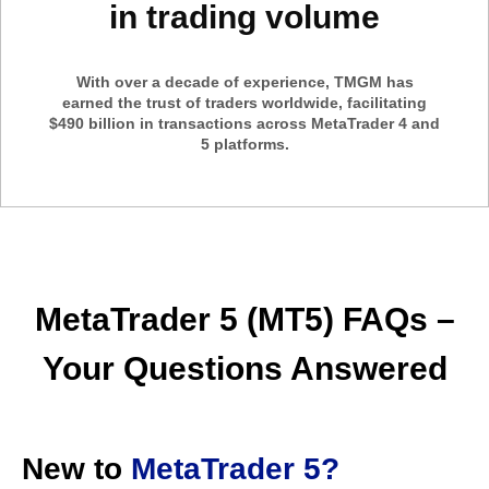
in trading volume
With over a decade of experience, TMGM has
earned the trust of traders worldwide, facilitating
$490 billion in transactions across MetaTrader 4 and
5 platforms.
MetaTrader 5 (MT5) FAQs –
Your Questions Answered
New to
MetaTrader 5?