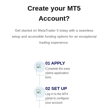
Create your
MT5
Account
?
Get started on MetaTrader 5 today with a seamless
setup and accessible funding options for an exceptional
trading experience.
01 APPLY
Complete the easy
online application
form.
02 SET UP
Log in to the MT4
portal to configure
your account.