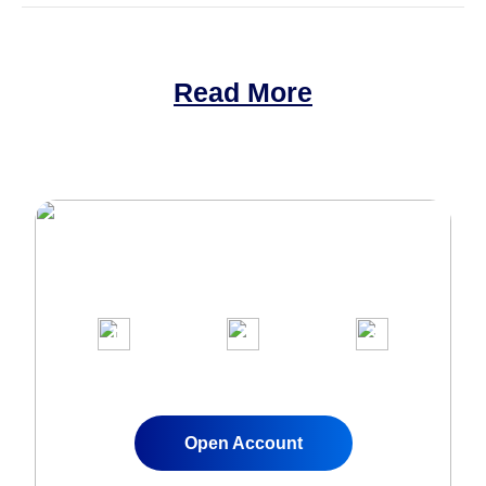
Read More
Join Over 1,000,000 clients on our
award-winning trading platform
1
2
3
Apply for a Live
Fund Your
Start Trading
Account
Account
Instantly
Open Account