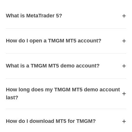
+
What is MetaTrader 5?
+
How do I open a TMGM MT5 account?
+
What is a TMGM MT5 demo account?
How long does my TMGM MT5 demo account
+
last?
+
How do I download MT5 for TMGM?