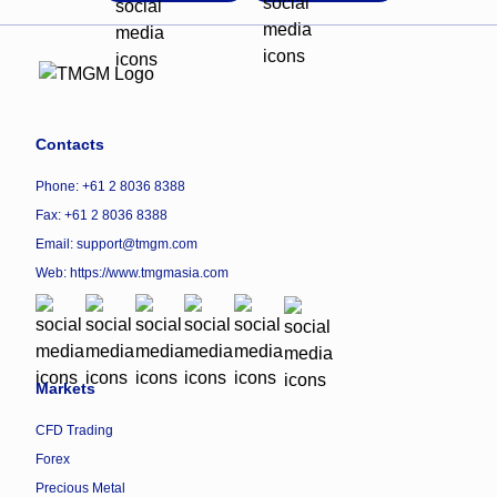
Contacts
Phone: +61 2 8036 8388
Fax: +61 2 8036 8388
Email: support@tmgm.com
Web:
https://www.tmgmasia.com
Markets
CFD Trading
Forex
Precious Metal