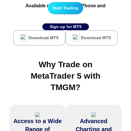
Available on all
Android,
iPhone
and
Start Trading
Webtrader.
Sign up for MT5
Download MT5
Download MT5
Why Trade on
MetaTrader 5 with
TMGM
?
Access to a Wide
Advanced
MetaTrader 5 has over 80
Trade over 100+ financial
technical indicators and
instruments, including FX
Range of
Charting and
analytical tools, providing