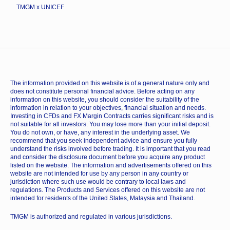
TMGM x UNICEF
The information provided on this website is of a general nature only and
does not constitute personal financial advice. Before acting on any
information on this website, you should consider the suitability of the
information in relation to your objectives, financial situation and needs.
Investing in CFDs and FX Margin Contracts carries significant risks and is
not suitable for all investors. You may lose more than your initial deposit.
You do not own, or have, any interest in the underlying asset. We
recommend that you seek independent advice and ensure you fully
understand the risks involved before trading. It is important that you read
and consider the disclosure document before you acquire any product
listed on the website. The information and advertisements offered on this
website are not intended for use by any person in any country or
jurisdiction where such use would be contrary to local laws and
regulations. The Products and Services offered on this website are not
intended for residents of the United States, Malaysia and Thailand.
TMGM is authorized and regulated in various jurisdictions.