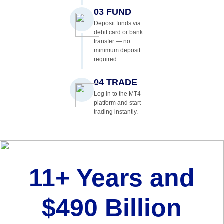
03 FUND
Deposit funds via
debit card or bank
transfer — no
minimum deposit
required.
04 TRADE
Log in to the MT4
platform and start
trading instantly.
11+ Years and
$490 Billion