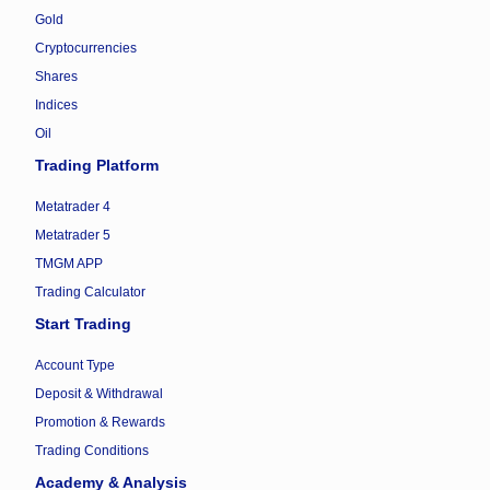
Gold
Cryptocurrencies
Shares
Indices
Oil
Trading Platform
Metatrader 4
Metatrader 5
TMGM APP
Trading Calculator
Start Trading
Account Type
Deposit & Withdrawal
Promotion & Rewards
Trading Conditions
Academy & Analysis