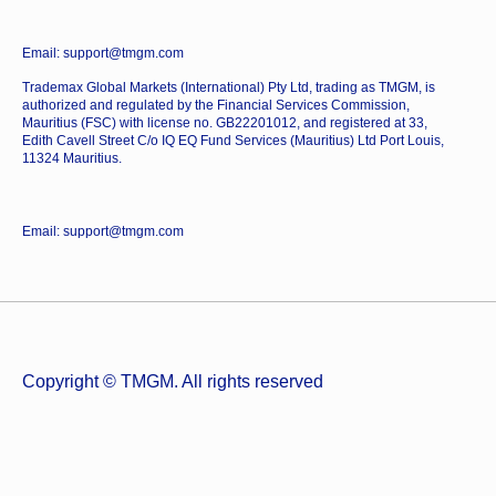
Email: support@tmgm.com
Trademax Global Markets (International) Pty Ltd, trading as TMGM, is
authorized and regulated by the Financial Services Commission,
Mauritius (FSC) with license no. GB22201012, and registered at 33,
Edith Cavell Street C/o IQ EQ Fund Services (Mauritius) Ltd Port Louis,
11324 Mauritius.
Email: support@tmgm.com
Copyright © TMGM. All rights reserved