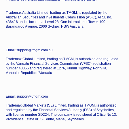
Trademax Australia Limited, trading as TMGM, is regulated by the
Australian Securities and Investments Commission (ASIC), AFSL no.
436416 and is located at Level 28, One International Tower, 100
Barangaroo Avenue, 2000 Sydney, NSW Australia.
Email: support@tmgm.com.au
Trademax Global Limited, trading as TMGM, is authorized and regulated
by the Vanuatu Financial Services Commission (VFSC), registration
number 40356 and registered at 1276, Kumul Highway, Port Vila,
Vanuatu, Republic of Vanuatu.
Email: support@tmgm.com
Trademax Global Markets (SE) Limited, trading as TMGM, is authorized
and regulated by the Financial Services Authority (FSA) of Seychelles,
with license number SD224. The company is registered at Office No 13,
Providence Estate ABIS Centre, Mahe, Seychelles.