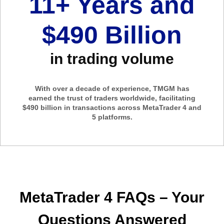
11+ Years and
$490 Billion
in trading volume
With over a decade of experience, TMGM has
earned the trust of traders worldwide, facilitating
$490 billion in transactions across MetaTrader 4 and
5 platforms.
MetaTrader 4 FAQs – Your
Questions Answered