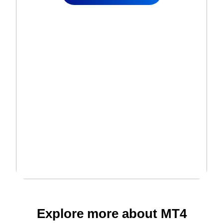
Explore more about MT4