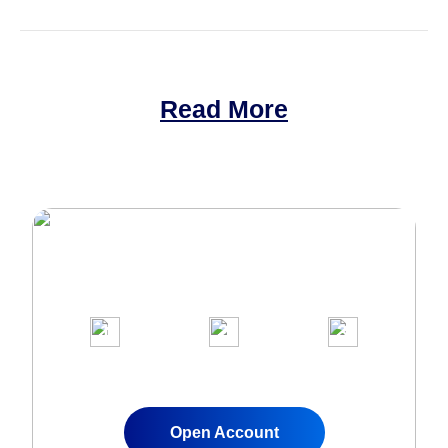
Read More
Join Over 1,000,000 clients on our
award-winning trading platform
1
2
3
Apply for a Live
Fund Your
Start Trading
Account
Account
Instantly
Open Account