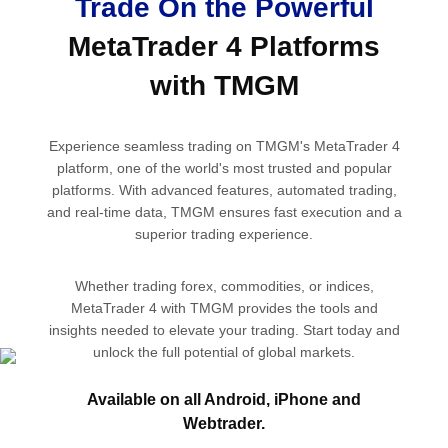
Trade On the Powerful
MetaTrader 4 Platforms
with TMGM
Experience seamless trading on TMGM's MetaTrader 4
platform, one of the world's most trusted and popular
platforms. With advanced features, automated trading,
and real-time data, TMGM ensures fast execution and a
superior trading experience.
Whether trading forex, commodities, or indices,
MetaTrader 4 with TMGM provides the tools and
insights needed to elevate your trading. Start today and
unlock the full potential of global markets.
Available on all
Android,
iPhone
and
Open Account
Webtrader.