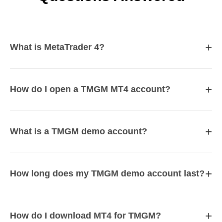
+
What is MetaTrader 4?
+
How do I open a TMGM MT4 account?
+
What is a TMGM demo account?
+
How long does my TMGM demo account last?
+
How do I download MT4 for TMGM?