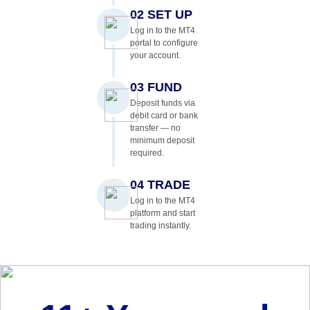
02 SET UP
Log in to the MT4
portal to configure
your account.
03 FUND
Deposit funds via
debit card or bank
transfer — no
minimum deposit
required.
04 TRADE
Log in to the MT4
platform and start
trading instantly.