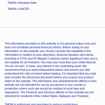
TMGM x Brooklyn Nets
TMGM x UNICEF
The information provided on this website is of a general nature only and
does not constitute personal financial advice. Before acting on any
information on this website, you should consider the suitability of the
information in relation to your objectives, financial situation and needs.
Investing in CFDs and FX Margin Contracts carries significant risks and is
not suitable for all investors. You may lose more than your initial deposit.
You do not own, or have, any interest in the underlying asset. We
recommend that you seek independent advice and ensure you fully
understand the risks involved before trading. It is important that you read
and consider the disclosure document before you acquire any product
listed on the website. The information and advertisements offered on this
website are not intended for use by any person in any country or
jurisdiction where such use would be contrary to local laws and
regulations. The Products and Services offered on this website are not
intended for residents of the United States, Malaysia and Thailand.
TMGM is authorized and regulated in various jurisdictions.