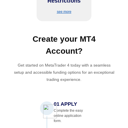
Restrictions
appealing to short-term
traders.
see more
Create your
MT4
Account
?
Get started on MetaTrader 4 today with a seamless
setup and accessible funding options for an exceptional
trading experience.
01 APPLY
Complete the easy
online application
form.