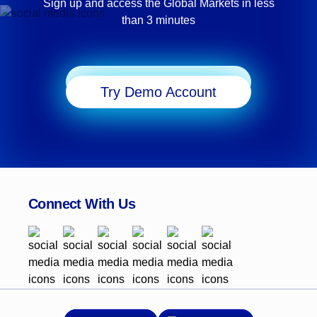
Sign up and access the Global Markets in less
than 3 minutes
Start Trading
Try Demo Account
Connect With Us