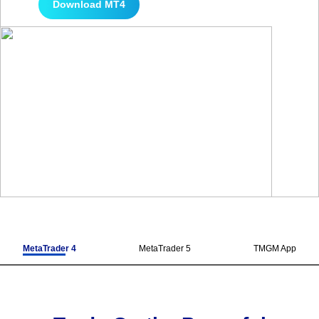
Download MT4
MetaTrader 4
MetaTrader 5
TMGM App