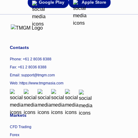
Google Play
Apple Store
Contacts
Phone: +61 2 8036 8388
Fax: +61 2 8036 8388
Email: support@tmgm.com
Web:
https://www.tmgmasia.com
Markets
CFD Trading
Forex