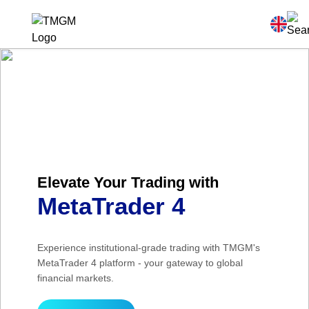
Elevate Your Trading with
MetaTrader 4
Experience institutional-grade trading with TMGM's
MetaTrader 4 platform - your gateway to global
financial markets.