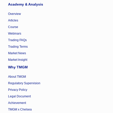
Academy & Analysis
Overview
Articles
Course
Webinars
Trading FAQs
Trading Terms
Market News
Market Insight
Why TMGM
About TMGM
Regulatory Supervision
Privacy Policy
Legal Document
Achievement
TMGM x Chelsea