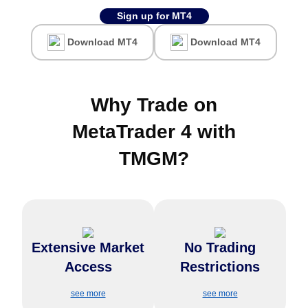
Sign up for MT4
Download MT4
Download MT4
Why Trade on
MetaTrader 4 with
TMGM
?
Trade hundreds of
Enjoy complete flexibility with
instruments, including forex,
Extensive Market
No Trading
no restrictions on stop-loss,
indices, commodities, and
take-profit limits, or trade sizes
cryptocurrencies, all with ultra-
Access
Restrictions
—ideal for high-volume and
low spreads and fast
casual traders.
execution.
see more
see more