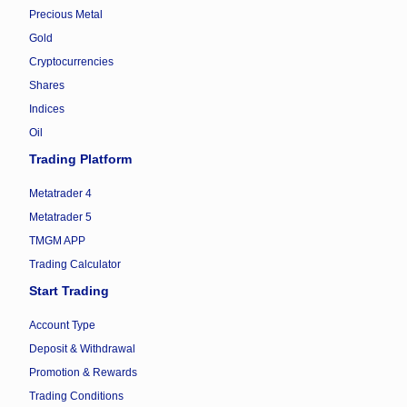
Precious Metal
Gold
Cryptocurrencies
Shares
Indices
Oil
Trading Platform
Metatrader 4
Metatrader 5
TMGM APP
Trading Calculator
Start Trading
Account Type
Deposit & Withdrawal
Promotion & Rewards
Trading Conditions