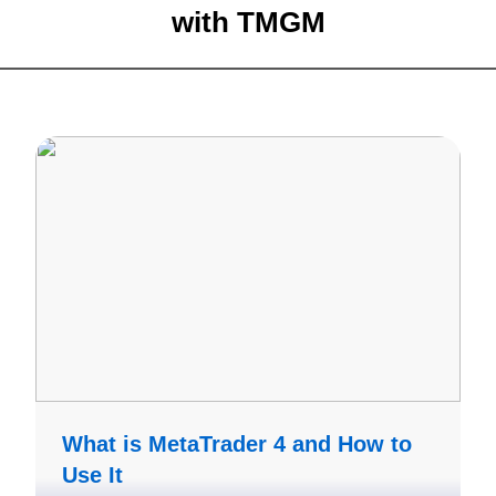
with
TMGM
What is MetaTrader 4 and How to
Use It