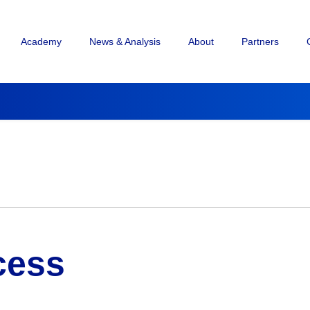
Academy
News & Analysis
About
Partners
cess