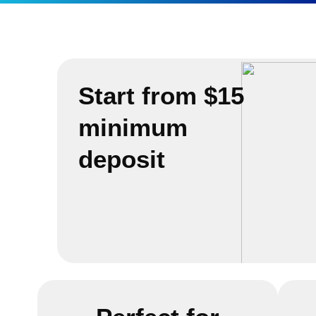
Start from $15
minimum
deposit