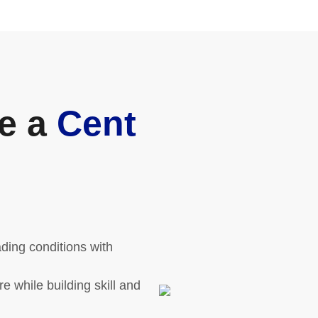
e a
Cent
ding conditions with
 while building skill and