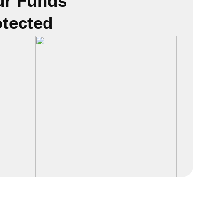
ur Funds
otected