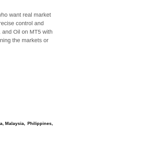
who want real market
precise control and
, and Oil on MT5 with
rning the markets or
, Malaysia, Philippines,