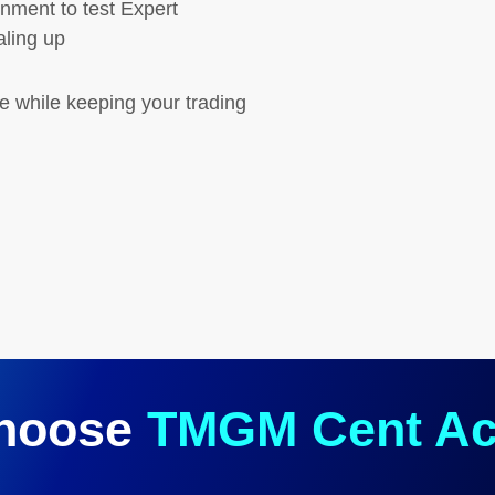
nment to test Expert
aling up
ce while keeping your trading
hoose
TMGM Cent Ac