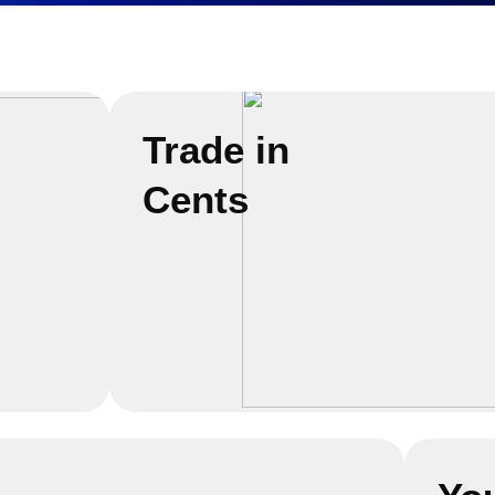
Trade in
Cents