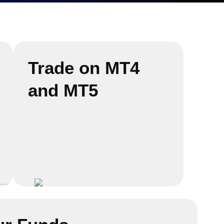
Trade on MT4
and MT5