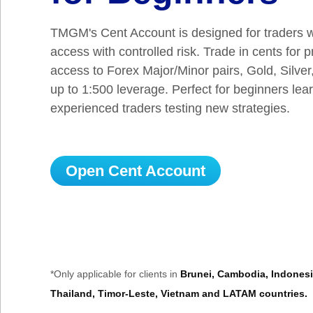
TMGM's Cent Account is designed for traders 
access with controlled risk. Trade in cents for 
access to Forex Major/Minor pairs, Gold, Silver
up to 1:500 leverage. Perfect for beginners lea
experienced traders testing new strategies.
Open Cent Account
*Only applicable for clients in
Brunei, Cambodia, Indonesia
Thailand, Timor-Leste, Vietnam and LATAM countries.