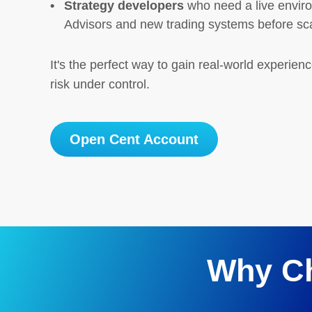
Strategy developers
who need a live enviro
Advisors and new trading systems before sc
It's the perfect way to gain real-world experien
risk under control.
Open Cent Account
Why C