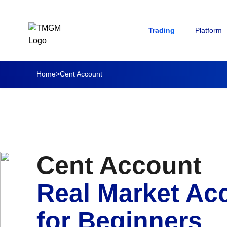
Trading
Platform
Home
>
Cent Account
Cent Account
Real Market Ac
for Beginners