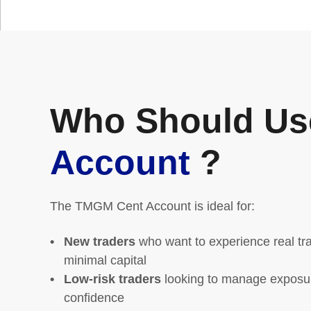
Who Should Us
Account
?
The TMGM Cent Account is ideal for:
New traders
who want to experience real tra
minimal capital
Low-risk traders
looking to manage exposure
confidence