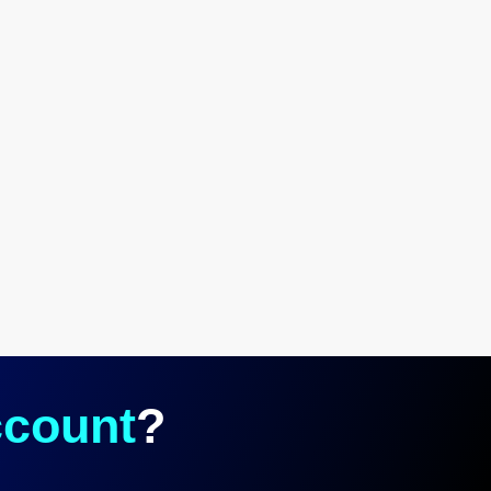
count
?