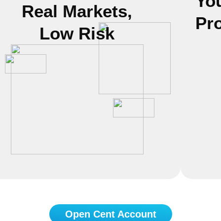
Yo
Real Markets,
Pr
Low Risk
Open Cent Account