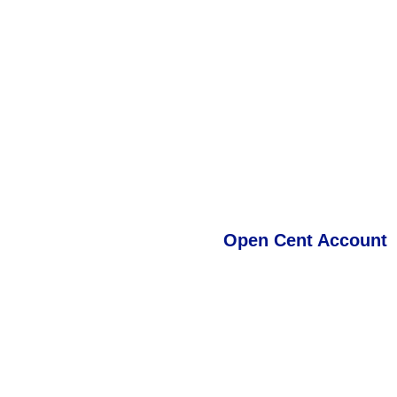
TMGM's Cent Account provid
including Forex Major and Mi
real market trading experie
Important:
Exotic Forex pai
BTCUSD are not available on
opening a TMGM Classic U
Open Cent Account