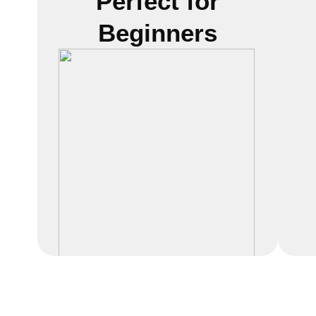
Perfect for
Beginners