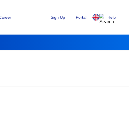
Sign Up
Portal
Help
Career