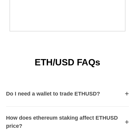
ETH/USD FAQs
+
Do I need a wallet to trade ETHUSD?
How does ethereum staking affect ETHUSD
+
price?