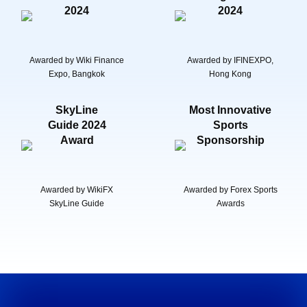
2024
2024
Awarded by Wiki Finance
Awarded by IFINEXPO,
Expo, Bangkok
Hong Kong
SkyLine
Most Innovative
Guide 2024
Sports
Award
Sponsorship
Awarded by WikiFX
Awarded by Forex Sports
SkyLine Guide
Awards