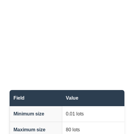
Field
Value
Minimum size
0.01 lots
Maximum size
80 lots