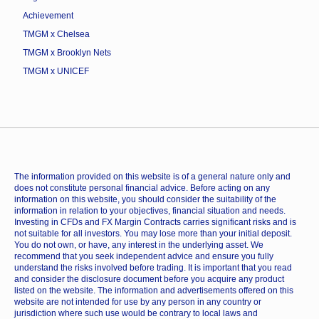
Achievement
TMGM x Chelsea
TMGM x Brooklyn Nets
TMGM x UNICEF
The information provided on this website is of a general nature only and
does not constitute personal financial advice. Before acting on any
information on this website, you should consider the suitability of the
information in relation to your objectives, financial situation and needs.
Investing in CFDs and FX Margin Contracts carries significant risks and is
not suitable for all investors. You may lose more than your initial deposit.
You do not own, or have, any interest in the underlying asset. We
recommend that you seek independent advice and ensure you fully
understand the risks involved before trading. It is important that you read
and consider the disclosure document before you acquire any product
listed on the website. The information and advertisements offered on this
website are not intended for use by any person in any country or
jurisdiction where such use would be contrary to local laws and