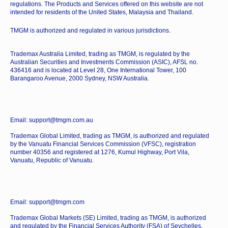
regulations. The Products and Services offered on this website are not
intended for residents of the United States, Malaysia and Thailand.
TMGM is authorized and regulated in various jurisdictions.
Trademax Australia Limited, trading as TMGM, is regulated by the
Australian Securities and Investments Commission (ASIC), AFSL no.
436416 and is located at Level 28, One International Tower, 100
Barangaroo Avenue, 2000 Sydney, NSW Australia.
Email: support@tmgm.com.au
Trademax Global Limited, trading as TMGM, is authorized and regulated
by the Vanuatu Financial Services Commission (VFSC), registration
number 40356 and registered at 1276, Kumul Highway, Port Vila,
Vanuatu, Republic of Vanuatu.
Email: support@tmgm.com
Trademax Global Markets (SE) Limited, trading as TMGM, is authorized
and regulated by the Financial Services Authority (FSA) of Seychelles,