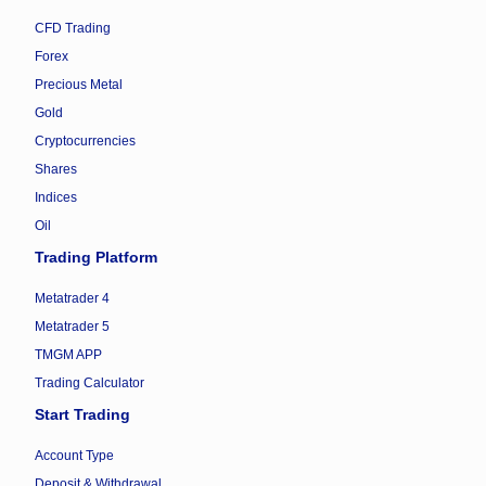
CFD Trading
Forex
Precious Metal
Gold
Cryptocurrencies
Shares
Indices
Oil
Trading Platform
Metatrader 4
Metatrader 5
TMGM APP
Trading Calculator
Start Trading
Account Type
Deposit & Withdrawal