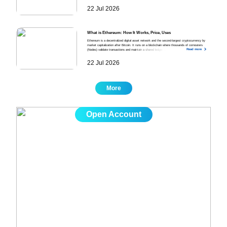
position with defined direction, size, stop-loss, and take-profit, managing the position as the
22 Jul 2026
market moves, and closing the trade manually or through automated triggers.
What is Ethereum: How It Works, Price, Uses
Ethereum is a decentralized digital asset network and the second-largest cryptocurrency by
market capitalization after Bitcoin. It runs on a blockchain where thousands of computers
Read more
(Nodes) validate transactions and maintain a shared ledger, enabling developers to build and run
decentralized applications across Finance, Gaming, Digital Identity, and Supply Chain
Management. Its price is driven by six factors, which are Bitcoin Price Movements,
22 Jul 2026
Macroeconomic Conditions, Network Activity and Gas Fees, Protocol Upgrades, Investor
Sentiment and Speculation, and Competition From Alternative Blockchains.
More
Open Account