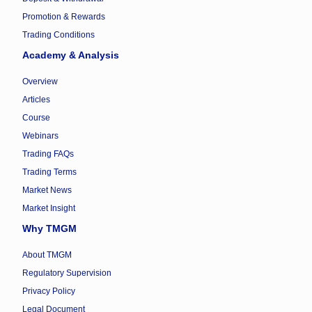
Promotion & Rewards
Trading Conditions
Academy & Analysis
Overview
Articles
Course
Webinars
Trading FAQs
Trading Terms
Market News
Market Insight
Why TMGM
About TMGM
Regulatory Supervision
Privacy Policy
Legal Document