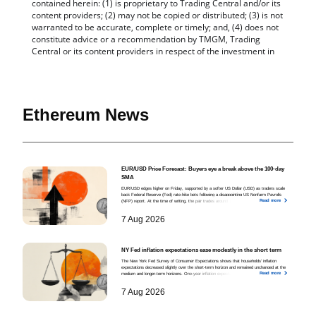
Ethereum News
EUR/USD Price Forecast: Buyers eye a break above the 100-day
SMA
EUR/USD edges higher on Friday, supported by a softer US Dollar (USD) as traders scale
back Federal Reserve (Fed) rate-hike bets following a disappointing US Nonfarm Payrolls
Read more
(NFP) report. At the time of writing, the pair trades around 1.1562, hovering near a seven-
week high.
7 Aug 2026
NY Fed inflation expectations ease modestly in the short term
The New York Fed Survey of Consumer Expectations shows that households’ inflation
expectations decreased slightly over the short-term horizon and remained unchanged at the
Read more
medium and longer-term horizons. One-year inflation expectations eased from 3.7% in June to
3.6% in July
7 Aug 2026