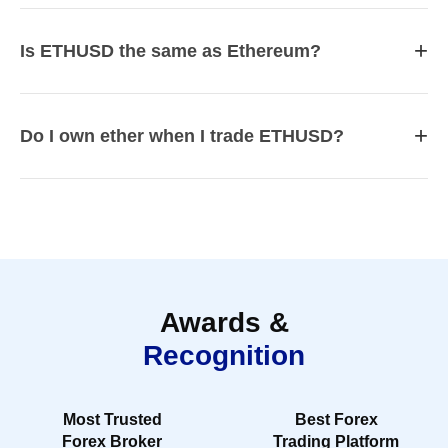
+
Is ETHUSD the same as Ethereum?
+
Do I own ether when I trade ETHUSD?
Awards &
Recognition
Most Trusted
Best Forex
Forex Broker
Trading Platform