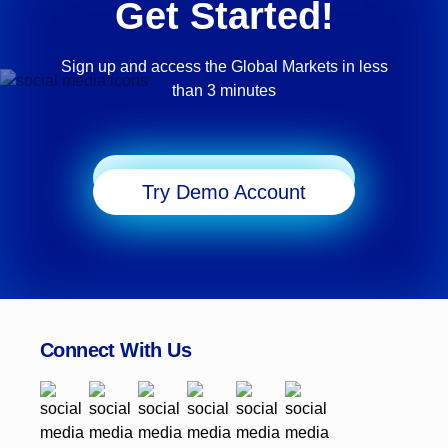
Get Started!
Sign up and access the Global Markets in less
than 3 minutes
Start Trading
Try Demo Account
Connect With Us