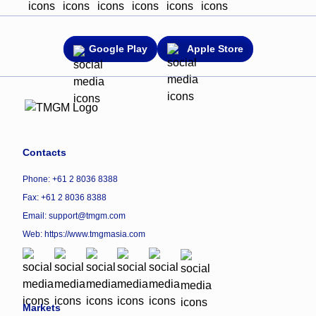
Google Play
Apple Store
Contacts
Phone: +61 2 8036 8388
Fax: +61 2 8036 8388
Email: support@tmgm.com
Web:
https://www.tmgmasia.com
Markets