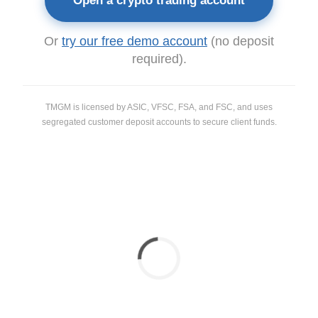
Open a crypto trading account
Or
try our free demo account
(no deposit
required).
TMGM is licensed by ASIC, VFSC, FSA, and FSC, and uses
segregated customer deposit accounts to secure client funds.