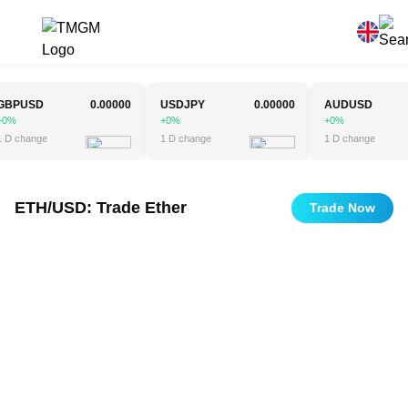
PUSD
0.00000
USDJPY
0.00000
AUDUSD
0
+0%
+0%
change
1 D change
1 D change
ETH/USD: Trade Ether
Trade Now