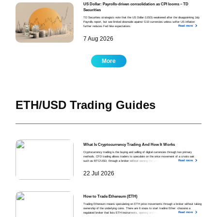
US Dollar: Payrolls-driven consolidation as CPI looms – TD
Securities
TD Securities strategists note that the US Dollar (USD) weakened after the disappointing July
Payrolls report, but see limited downside against G10 currencies unless softer US inflation
Read more
further reduces Fed hike expectations.
7 Aug 2026
More
ETH/USD Trading Guides
What Is Cryptocurrency Trading And How It Works
Cryptocurrency trading is the buying and selling of digital currencies through two primary
methods. CFD trading allows traders to speculate on the price movement of a crypto pair,
Read more
such as BTC/USD, through a broker without owning the underlying asset. Exchange trading
allows traders to buy and sell crypto directly on a centralised exchange (CEX) or a
decentralised exchange (DEX) at the current market price.
22 Jul 2026
How to Trade Ethereum (ETH)
Trading Ethereum means speculating on ETH price movements through a broker without taking
ownership of the underlying coins. There are 6 steps to start trading Ether: choosing a
Read more
regulated broker that lists ETH instruments, opening and funding a trading account, analysing
the market using technical and fundamental methods alongside ETH-specific signals, opening a