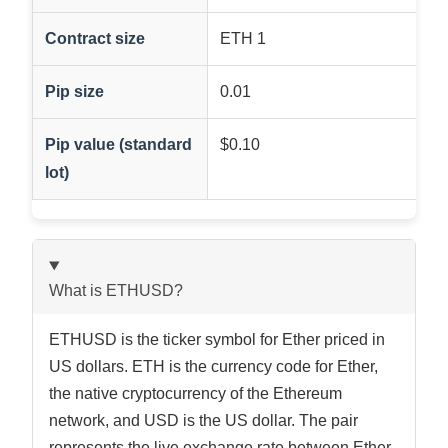
Contract size
ETH 1
Pip size
0.01
Pip value (standard
$0.10
lot)
What is ETHUSD?
ETHUSD is the ticker symbol for Ether priced in
US dollars. ETH is the currency code for Ether,
the native cryptocurrency of the Ethereum
network, and USD is the US dollar. The pair
represents the live exchange rate between Ether