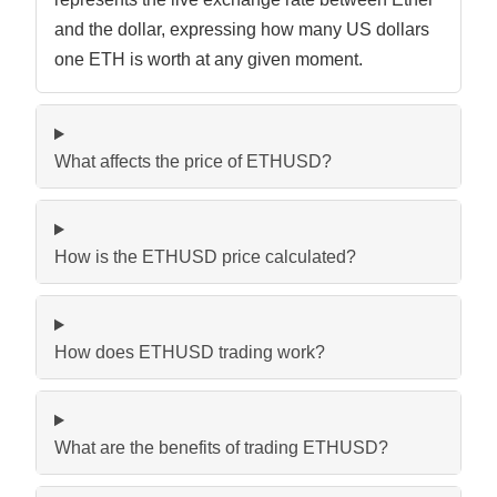
and the dollar, expressing how many US dollars
one ETH is worth at any given moment.
What affects the price of ETHUSD?
How is the ETHUSD price calculated?
How does ETHUSD trading work?
What are the benefits of trading ETHUSD?