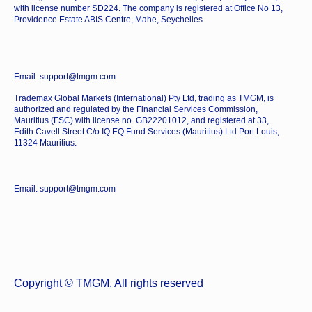
with license number SD224. The company is registered at Office No 13,
Providence Estate ABIS Centre, Mahe, Seychelles.
Email: support@tmgm.com
Trademax Global Markets (International) Pty Ltd, trading as TMGM, is
authorized and regulated by the Financial Services Commission,
Mauritius (FSC) with license no. GB22201012, and registered at 33,
Edith Cavell Street C/o IQ EQ Fund Services (Mauritius) Ltd Port Louis,
11324 Mauritius.
Email: support@tmgm.com
Copyright © TMGM. All rights reserved