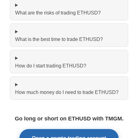
What are the risks of trading ETHUSD?
What is the best time to trade ETHUSD?
How do I start trading ETHUSD?
How much money do I need to trade ETHUSD?
Go long or short on ETHUSD with TMGM.